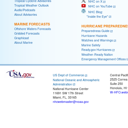
Tropical Cyclone Advisories
NHC on X
Tropical Weather Outlook
NHC on YouTube
Audio/Podcasts
NHC Blog:
About Advisories
"Inside the Eye"
MARINE FORECASTS
HURRICANE PREPAREDNE
Offshore Waters Forecasts
Preparedness Guide
Gridded Forecasts
Hurricane Hazards
Graphicast
Watches and Warnings
About Marine
Marine Safety
Ready.gov Hurricanes
Weather-Ready Nation
Emergency Management Offices
US Dept of Commerce
Central Pacif
2525 Correa
National Oceanic and Atmospheric
Suite 250
Administration
Honolulu, HI
National Hurricane Center
W-HFO.webm
11691 SW 17th Street
Miami, FL, 33165
nhcwebmaster@noaa.gov