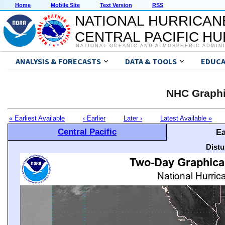
Home
Mobile Site
Text Version
RSS
NATIONAL HURRICAN
CENTRAL PACIFIC H
NATIONAL OCEANIC AND ATMOSPHERIC ADMIN
ANALYSIS & FORECASTS
DATA & TOOLS
EDUCA
NHC Graphi
« Earliest Available
‹ Earlier
Later ›
Latest Available »
Central Pacific
Ea
Distu