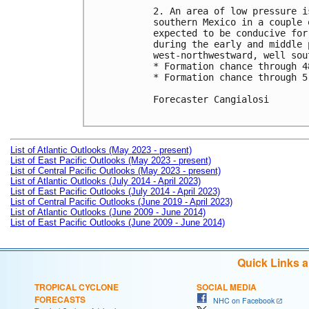
2. An area of low pressure i
southern Mexico in a couple 
expected to be conducive for
during the early and middle 
west-northwestward, well sou
* Formation chance through 4
* Formation chance through 5
Forecaster Cangialosi

List of Atlantic Outlooks (May 2023 - present)
List of East Pacific Outlooks (May 2023 - present)
List of Central Pacific Outlooks (May 2023 - present)
List of Atlantic Outlooks (July 2014 - April 2023)
List of East Pacific Outlooks (July 2014 - April 2023)
List of Central Pacific Outlooks (June 2019 - April 2023)
List of Atlantic Outlooks (June 2009 - June 2014)
List of East Pacific Outlooks (June 2009 - June 2014)
Quick Links 
TROPICAL CYCLONE
SOCIAL MEDIA
FORECASTS
NHC on Facebook