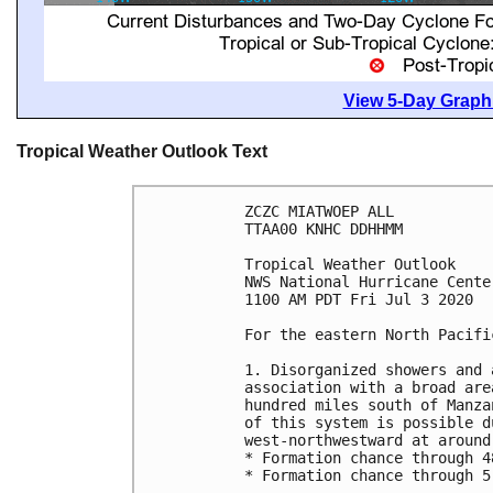
View 5-Day Graphi
Tropical Weather Outlook Text
ZCZC MIATWOEP ALL

TTAA00 KNHC DDHHMM

Tropical Weather Outlook

NWS National Hurricane Cente
1100 AM PDT Fri Jul 3 2020

For the eastern North Pacifi
1. Disorganized showers and 
association with a broad are
hundred miles south of Manza
of this system is possible d
west-northwestward at around 
* Formation chance through 4
* Formation chance through 5