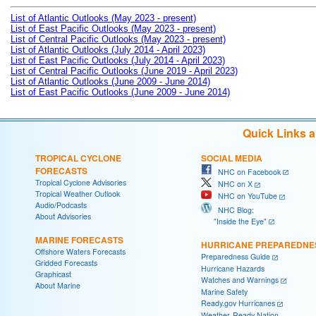
List of Atlantic Outlooks (May 2023 - present)
List of East Pacific Outlooks (May 2023 - present)
List of Central Pacific Outlooks (May 2023 - present)
List of Atlantic Outlooks (July 2014 - April 2023)
List of East Pacific Outlooks (July 2014 - April 2023)
List of Central Pacific Outlooks (June 2019 - April 2023)
List of Atlantic Outlooks (June 2009 - June 2014)
List of East Pacific Outlooks (June 2009 - June 2014)
Quick Links 
TROPICAL CYCLONE
SOCIAL MEDIA
FORECASTS
NHC on Facebook
Tropical Cyclone Advisories
NHC on X
Tropical Weather Outlook
NHC on YouTube
Audio/Podcasts
NHC Blog:
About Advisories
"Inside the Eye"
MARINE FORECASTS
HURRICANE PREPAREDNE
Offshore Waters Forecasts
Preparedness Guide
Gridded Forecasts
Hurricane Hazards
Graphicast
Watches and Warnings
About Marine
Marine Safety
Ready.gov Hurricanes
Weather-Ready Nation