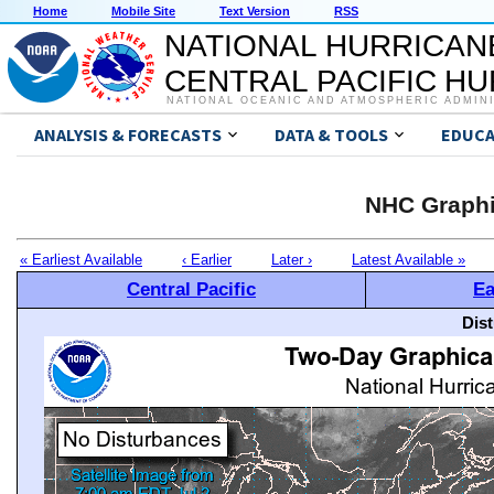
Home
Mobile Site
Text Version
RSS
NATIONAL HURRICAN
CENTRAL PACIFIC H
NATIONAL OCEANIC AND ATMOSPHERIC ADMIN
ANALYSIS & FORECASTS
DATA & TOOLS
EDUCA
NHC Graphi
« Earliest Available
‹ Earlier
Later ›
Latest Available »
Central Pacific
Ea
Dis