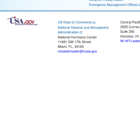
Emergency Management Offices
US Dept of Commerce
Central Pacif
2525 Correa
National Oceanic and Atmospheric
Suite 250
Administration
Honolulu, HI
National Hurricane Center
W-HFO.webm
11691 SW 17th Street
Miami, FL, 33165
nhcwebmaster@noaa.gov