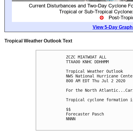
View 5-Day Graphi
Tropical Weather Outlook Text
ZCZC MIATWOAT ALL

TTAA00 KNHC DDHHMM

Tropical Weather Outlook

NWS National Hurricane Cente
800 AM EDT Thu Jul 2 2020

For the North Atlantic...Car
Tropical cyclone formation i
$$

Forecaster Pasch

NNNN
