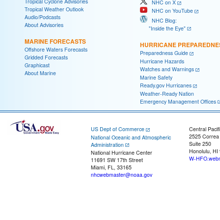
Tropical Cyclone Advisories
NHC on X
Tropical Weather Outlook
NHC on YouTube
Audio/Podcasts
NHC Blog:
About Advisories
"Inside the Eye"
MARINE FORECASTS
HURRICANE PREPAREDNE
Offshore Waters Forecasts
Preparedness Guide
Gridded Forecasts
Hurricane Hazards
Graphicast
Watches and Warnings
About Marine
Marine Safety
Ready.gov Hurricanes
Weather-Ready Nation
Emergency Management Offices
US Dept of Commerce
Central Pacif
2525 Correa
National Oceanic and Atmospheric
Suite 250
Administration
Honolulu, HI
National Hurricane Center
W-HFO.webm
11691 SW 17th Street
Miami, FL, 33165
nhcwebmaster@noaa.gov