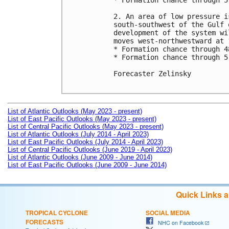
* Formation chance through 5
2. An area of low pressure i
south-southwest of the Gulf 
development of the system wi
moves west-northwestward at 
* Formation chance through 4
* Formation chance through 5
Forecaster Zelinsky

List of Atlantic Outlooks (May 2023 - present)
List of East Pacific Outlooks (May 2023 - present)
List of Central Pacific Outlooks (May 2023 - present)
List of Atlantic Outlooks (July 2014 - April 2023)
List of East Pacific Outlooks (July 2014 - April 2023)
List of Central Pacific Outlooks (June 2019 - April 2023)
List of Atlantic Outlooks (June 2009 - June 2014)
List of East Pacific Outlooks (June 2009 - June 2014)
Quick Links 
TROPICAL CYCLONE
SOCIAL MEDIA
FORECASTS
NHC on Facebook