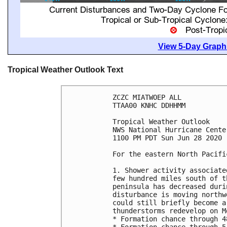
View 5-Day Graphi
Tropical Weather Outlook Text
ZCZC MIATWOEP ALL

TTAA00 KNHC DDHHMM

Tropical Weather Outlook

NWS National Hurricane Cente
1100 PM PDT Sun Jun 28 2020

For the eastern North Pacifi
1. Shower activity associate
few hundred miles south of t
peninsula has decreased duri
disturbance is moving northw
could still briefly become a
thunderstorms redevelop on Mo
* Formation chance through 4