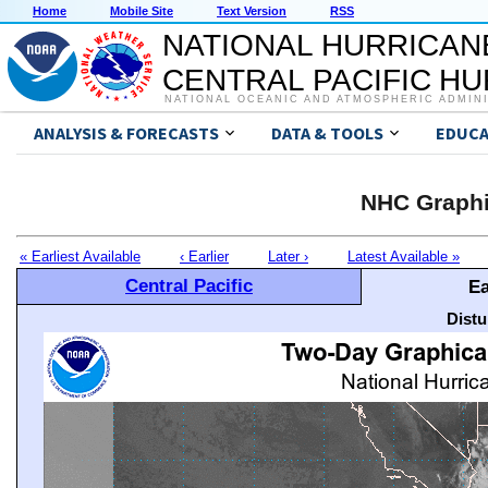
Home
Mobile Site
Text Version
RSS
NATIONAL HURRICAN
CENTRAL PACIFIC H
NATIONAL OCEANIC AND ATMOSPHERIC ADMIN
ANALYSIS & FORECASTS
DATA & TOOLS
EDUCA
NHC Graphi
« Earliest Available
‹ Earlier
Later ›
Latest Available »
Central Pacific
Ea
Distu