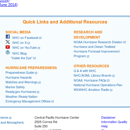
 2014)
 June 2014)
Quick Links and Additional Resources
SOCIAL MEDIA
RESEARCH AND
DEVELOPMENT
NHC on Facebook
NOAA Hurricane Research Division
NHC on X
Hurricane and Ocean Testbed
NHC on YouTube
Hurricane Forecast Improvement
NHC Blog:
Program
"Inside the Eye"
OTHER RESOURCES
HURRICANE PREPAREDNESS
Q & A with NHC
Preparedness Guide
NHC/AOML Library Branch
Hurricane Hazards
NOAA: Hurricane FAQs
Watches and Warnings
National Hurricane Operations Plan
Marine Safety
WX4NHC Amateur Radio
Ready.gov Hurricanes
Weather-Ready Nation
Emergency Management Offices
merce
Central Pacific Hurricane Center
Disclaimer
2525 Correa Rd
Information Quality
c and Atmospheric
Suite 250
Help