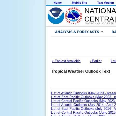
Home
Mobile Site
Text Version
NATIONA
CENTRAL
NATIONAL OCEANI
ANALYSIS & FORECASTS
D
« Earliest Available
‹ Earlier
Lat
Tropical Weather Outlook Text
List of Atlantic Outlooks (May 2023 - prese
List of East Pacific Outlooks (May 2023 - p
List of Central Pacific Outlooks (May 2023 
List of Atlantic Outlooks (July 2014 - April 
List of East Pacific Outlooks (July 2014 - A
List of Central Pacific Outlooks (June 2019 