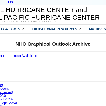
RSS
L HURRICANE CENTER and
 PACIFIC HURRICANE CENTER
C AND ATMOSPHERIC ADMINISTRATION
ATA & TOOLS
EDUCATIONAL RESOURCES
ARCHIVES
NHC Graphical Outlook Archive
er ›
Latest Available »
nt)
resent)
- present)
2023)
pril 2023)
- April 2023)