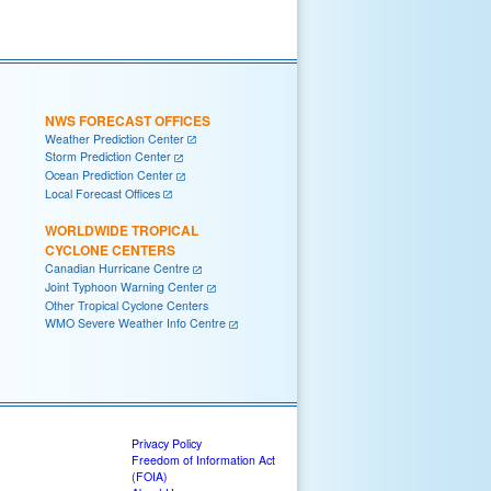
NWS FORECAST OFFICES
Weather Prediction Center
Storm Prediction Center
Ocean Prediction Center
Local Forecast Offices
WORLDWIDE TROPICAL
CYCLONE CENTERS
Canadian Hurricane Centre
Joint Typhoon Warning Center
Other Tropical Cyclone Centers
WMO Severe Weather Info Centre
Privacy Policy
Freedom of Information Act
(FOIA)