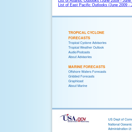
List of Atlantic Outlooks (June 2009 - June
List of East Pacific Outlooks (June 2009 -
TROPICAL CYCLONE
FORECASTS
Tropical Cyclone Advisories
Tropical Weather Outlook
Audio/Podcasts
About Advisories
MARINE FORECASTS
Offshore Waters Forecasts
Gridded Forecasts
Graphicast
About Marine
US Dept of Com
National Oceani
Administration