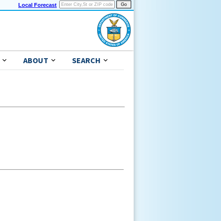
Local Forecast
ABOUT
SEARCH