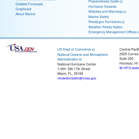
Preparedness Guide
Gridded Forecasts
Hurricane Hazards
Graphicast
Watches and Warnings
About Marine
Marine Safety
Ready.gov Hurricanes
Weather-Ready Nation
Emergency Management Offices
US Dept of Commerce
Central Pacif
2525 Correa
National Oceanic and Atmospheric
Suite 250
Administration
Honolulu, HI
National Hurricane Center
W-HFO.webm
11691 SW 17th Street
Miami, FL, 33165
nhcwebmaster@noaa.gov