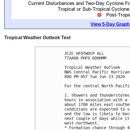
View 5-Day Graphi
Tropical Weather Outlook Text
ZCZC HFOTWOCP ALL

TTAA00 PHFO DDHHMM

Tropical Weather Outlook

NWS Central Pacific Hurrican
800 PM HST Tue Jun 23 2020

For the central North Pacifi
1. Showers and thunderstorms
hours in association with a 
about 1700 miles east-southe
conditions are expected to s
and the low is likely to bec
next couple of days while it
west-northwest.

* Formation chance through 4