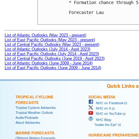
* Formation chance through 5
Forecaster Lau

List of Atlantic Outlooks (May 2023 - present)
List of East Pacific Outlooks (May 2023 - present)
List of Central Pacific Outlooks (May 2023 - present)
List of Atlantic Outlooks (July 2014 - April 2023)
List of East Pacific Outlooks (July 2014 - April 2023)
List of Central Pacific Outlooks (June 2019 - April 2023)
List of Atlantic Outlooks (June 2009 - June 2014)
List of East Pacific Outlooks (June 2009 - June 2014)
Quick Links 
TROPICAL CYCLONE
SOCIAL MEDIA
FORECASTS
NHC on Facebook
Tropical Cyclone Advisories
NHC on X
Tropical Weather Outlook
NHC on YouTube
Audio/Podcasts
NHC Blog:
About Advisories
"Inside the Eye"
MARINE FORECASTS
HURRICANE PREPAREDNE
Offshore Waters Forecasts