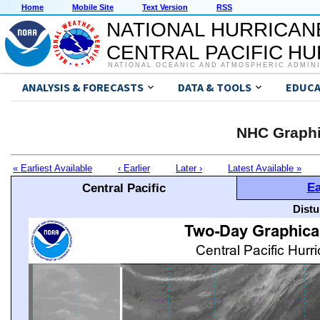
Home
Mobile Site
Text Version
RSS
NATIONAL HURRICAN
CENTRAL PACIFIC H
NATIONAL OCEANIC AND ATMOSPHERIC ADMIN
ANALYSIS & FORECASTS
DATA & TOOLS
EDUCA
NHC Graphi
« Earliest Available
‹ Earlier
Later ›
Latest Available »
Ea
Central Pacific
Distu