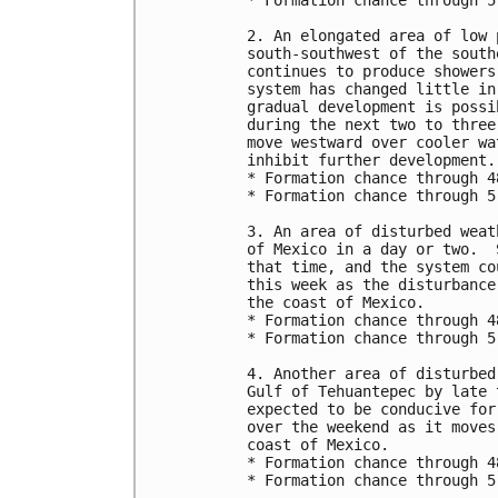
* Formation chance through 5
2. An elongated area of low 
south-southwest of the south
continues to produce showers
system has changed little in
gradual development is possi
during the next two to three
move westward over cooler wa
inhibit further development.

* Formation chance through 4
* Formation chance through 5
3. An area of disturbed weat
of Mexico in a day or two.  
that time, and the system co
this week as the disturbance
the coast of Mexico.

* Formation chance through 4
* Formation chance through 5
4. Another area of disturbed
Gulf of Tehuantepec by late 
expected to be conducive for
over the weekend as it moves
coast of Mexico.

* Formation chance through 4
* Formation chance through 5