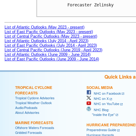
Forecaster Zelinsky

List of Atlantic Outlooks (May 2023 - present)
List of East Pacific Outlooks (May 2023 - present)
List of Central Pacific Outlooks (May 2023 - present)
List of Atlantic Outlooks (July 2014 - April 2023)
List of East Pacific Outlooks (July 2014 - April 2023)
List of Central Pacific Outlooks (June 2019 - April 2023)
List of Atlantic Outlooks (June 2009 - June 2014)
List of East Pacific Outlooks (June 2009 - June 2014)
Quick Links 
TROPICAL CYCLONE
SOCIAL MEDIA
FORECASTS
NHC on Facebook
Tropical Cyclone Advisories
NHC on X
Tropical Weather Outlook
NHC on YouTube
Audio/Podcasts
NHC Blog:
About Advisories
"Inside the Eye"
MARINE FORECASTS
HURRICANE PREPAREDNE
Offshore Waters Forecasts
Preparedness Guide
Gridded Forecasts
Hurricane Hazards