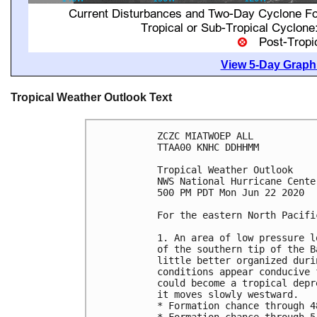
View 5-Day Graphi
Tropical Weather Outlook Text
ZCZC MIATWOEP ALL

TTAA00 KNHC DDHHMM

Tropical Weather Outlook

NWS National Hurricane Cente
500 PM PDT Mon Jun 22 2020

For the eastern North Pacifi
1. An area of low pressure l
of the southern tip of the B
little better organized duri
conditions appear conducive 
could become a tropical depr
it moves slowly westward.

* Formation chance through 4