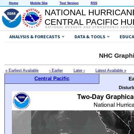
Home
Mobile Site
Text Version
RSS
NATIONAL HURRICAN
CENTRAL PACIFIC H
NATIONAL OCEANIC AND ATMOSPHERIC ADMIN
ANALYSIS & FORECASTS
DATA & TOOLS
EDUCA
NHC Graphi
« Earliest Available
‹ Earlier
Later ›
Latest Available »
Central Pacific
Ea
Distur