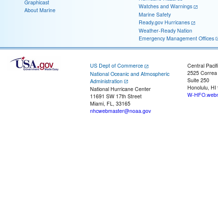
Graphicast
Watches and Warnings
About Marine
Marine Safety
Ready.gov Hurricanes
Weather-Ready Nation
Emergency Management Offices
US Dept of Commerce
Central Pacif
2525 Correa
National Oceanic and Atmospheric
Suite 250
Administration
Honolulu, HI
National Hurricane Center
W-HFO.webm
11691 SW 17th Street
Miami, FL, 33165
nhcwebmaster@noaa.gov