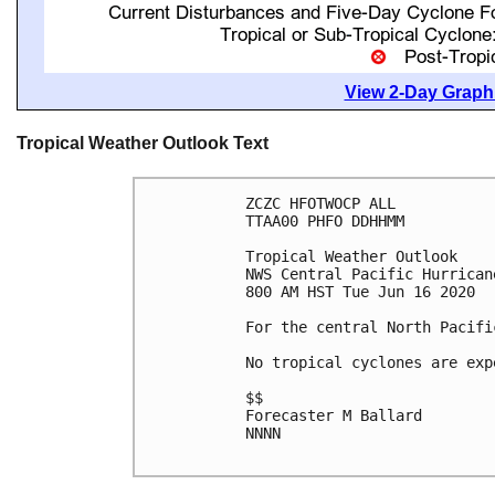
View 2-Day Graphi
Tropical Weather Outlook Text
ZCZC HFOTWOCP ALL

TTAA00 PHFO DDHHMM

Tropical Weather Outlook

NWS Central Pacific Hurrican
800 AM HST Tue Jun 16 2020

For the central North Pacifi
No tropical cyclones are exp
$$

Forecaster M Ballard

NNNN
