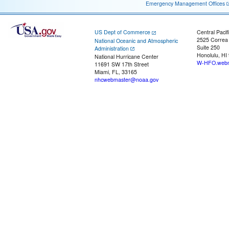
Emergency Management Offices
US Dept of Commerce
Central Pacif
2525 Correa
National Oceanic and Atmospheric
Suite 250
Administration
Honolulu, HI
National Hurricane Center
W-HFO.webm
11691 SW 17th Street
Miami, FL, 33165
nhcwebmaster@noaa.gov