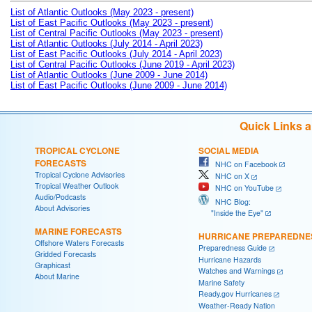
List of Atlantic Outlooks (May 2023 - present)
List of East Pacific Outlooks (May 2023 - present)
List of Central Pacific Outlooks (May 2023 - present)
List of Atlantic Outlooks (July 2014 - April 2023)
List of East Pacific Outlooks (July 2014 - April 2023)
List of Central Pacific Outlooks (June 2019 - April 2023)
List of Atlantic Outlooks (June 2009 - June 2014)
List of East Pacific Outlooks (June 2009 - June 2014)
Quick Links 
TROPICAL CYCLONE
SOCIAL MEDIA
FORECASTS
NHC on Facebook
Tropical Cyclone Advisories
NHC on X
Tropical Weather Outlook
NHC on YouTube
Audio/Podcasts
NHC Blog:
About Advisories
"Inside the Eye"
MARINE FORECASTS
HURRICANE PREPAREDNE
Offshore Waters Forecasts
Preparedness Guide
Gridded Forecasts
Hurricane Hazards
Graphicast
Watches and Warnings
About Marine
Marine Safety
Ready.gov Hurricanes
Weather-Ready Nation