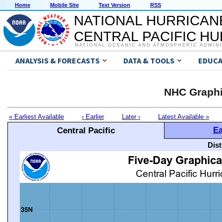
Home
Mobile Site
Text Version
RSS
NATIONAL HURRICAN
CENTRAL PACIFIC H
NATIONAL OCEANIC AND ATMOSPHERIC ADMIN
ANALYSIS & FORECASTS
DATA & TOOLS
EDUCA
NHC Graphi
« Earliest Available
‹ Earlier
Later ›
Latest Available »
Ea
Central Pacific
Dis