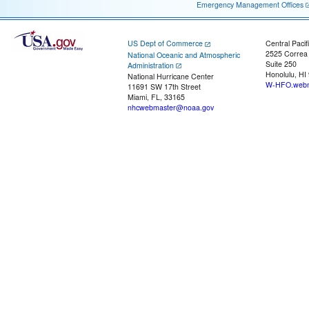
Emergency Management Offices
US Dept of Commerce
Central Pacif
2525 Correa
National Oceanic and Atmospheric
Suite 250
Administration
Honolulu, HI
National Hurricane Center
W-HFO.webm
11691 SW 17th Street
Miami, FL, 33165
nhcwebmaster@noaa.gov