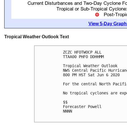
View 5-Day Graphi
Tropical Weather Outlook Text
ZCZC HFOTWOCP ALL

TTAA00 PHFO DDHHMM

Tropical Weather Outlook

NWS Central Pacific Hurrican
800 PM HST Sat Jun 6 2020

For the central North Pacifi
No tropical cyclones are exp
$$

Forecaster Powell

NNNN
