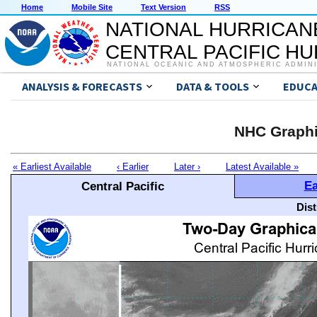
Home
Mobile Site
Text Version
RSS
NATIONAL HURRICAN
CENTRAL PACIFIC H
NATIONAL OCEANIC AND ATMOSPHERIC ADMIN
ANALYSIS & FORECASTS
DATA & TOOLS
EDUCA
NHC Graphi
« Earliest Available
‹ Earlier
Later ›
Latest Available »
Ea
Central Pacific
Dis