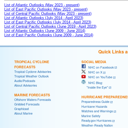
List of Atlantic Outlooks (May 2023 - present)
List of East Pacific Outlooks (May 2023 - present)
List of Central Pacific Outlooks (May 2023 - present)
List of Atlantic Outlooks (July 2014 - April 2023)
List of East Pacific Outlooks (July 2014 - April 2023)
List of Central Pacific Outlooks (June 2019 - April 2023)
List of Atlantic Outlooks (June 2009 - June 2014)
List of East Pacific Outlooks (June 2009 - June 2014)
Quick Links 
TROPICAL CYCLONE
SOCIAL MEDIA
FORECASTS
NHC on Facebook
Tropical Cyclone Advisories
NHC on X
Tropical Weather Outlook
NHC on YouTube
Audio/Podcasts
NHC Blog:
About Advisories
"Inside the Eye"
MARINE FORECASTS
HURRICANE PREPAREDNE
Offshore Waters Forecasts
Preparedness Guide
Gridded Forecasts
Hurricane Hazards
Graphicast
Watches and Warnings
About Marine
Marine Safety
Ready.gov Hurricanes
Weather-Ready Nation