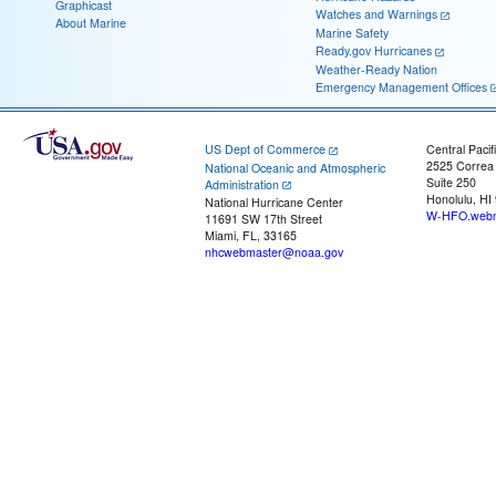
Graphicast
Watches and Warnings
About Marine
Marine Safety
Ready.gov Hurricanes
Weather-Ready Nation
Emergency Management Offices
US Dept of Commerce
Central Pacif
2525 Correa
National Oceanic and Atmospheric
Suite 250
Administration
Honolulu, HI
National Hurricane Center
W-HFO.webm
11691 SW 17th Street
Miami, FL, 33165
nhcwebmaster@noaa.gov