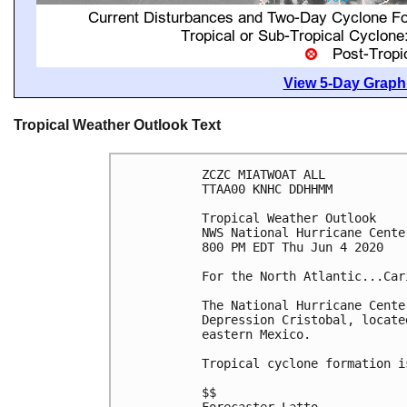
View 5-Day Graphi
Tropical Weather Outlook Text
ZCZC MIATWOAT ALL

TTAA00 KNHC DDHHMM

Tropical Weather Outlook

NWS National Hurricane Cente
800 PM EDT Thu Jun 4 2020

For the North Atlantic...Car
The National Hurricane Cente
Depression Cristobal, locate
eastern Mexico.

Tropical cyclone formation i
$$
