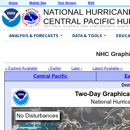
Home
Mobile Site
Text Version
RSS
NATIONAL HURRICAN
CENTRAL PACIFIC H
NATIONAL OCEANIC AND ATMOSPHERIC ADMIN
ANALYSIS & FORECASTS
DATA & TOOLS
EDUCA
NHC Graphi
« Earliest Available
‹ Earlier
Later ›
Latest Available »
Central Pacific
Ea
Dis