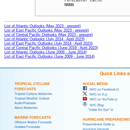
Forecaster Latto

NNNN

List of Atlantic Outlooks (May 2023 - present)
List of East Pacific Outlooks (May 2023 - present)
List of Central Pacific Outlooks (May 2023 - present)
List of Atlantic Outlooks (July 2014 - April 2023)
List of East Pacific Outlooks (July 2014 - April 2023)
List of Central Pacific Outlooks (June 2019 - April 2023)
List of Atlantic Outlooks (June 2009 - June 2014)
List of East Pacific Outlooks (June 2009 - June 2014)
Quick Links 
TROPICAL CYCLONE
SOCIAL MEDIA
FORECASTS
NHC on Facebook
Tropical Cyclone Advisories
NHC on X
Tropical Weather Outlook
NHC on YouTube
Audio/Podcasts
NHC Blog:
About Advisories
"Inside the Eye"
MARINE FORECASTS
HURRICANE PREPAREDNE
Offshore Waters Forecasts
Preparedness Guide
Gridded Forecasts
Hurricane Hazards