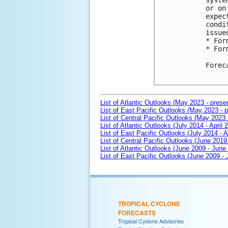
syste
or on
expec
condi
issue
* For
* For
Forec
List of Atlantic Outlooks (May 2023 - prese
List of East Pacific Outlooks (May 2023 - p
List of Central Pacific Outlooks (May 2023 
List of Atlantic Outlooks (July 2014 - April 
List of East Pacific Outlooks (July 2014 - A
List of Central Pacific Outlooks (June 2019 
List of Atlantic Outlooks (June 2009 - June
List of East Pacific Outlooks (June 2009 -
TROPICAL CYCLONE
FORECASTS
Tropical Cyclone Advisories