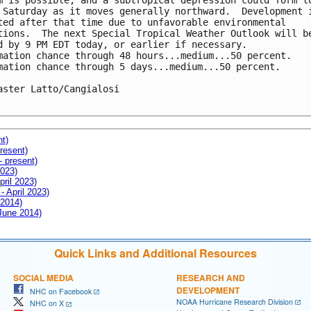
m is possible, and a subtropical depression could form to
 Saturday as it moves generally northward.  Development i
ted after that time due to unfavorable environmental 

tions.  The next Special Tropical Weather Outlook will be
d by 9 PM EDT today, or earlier if necessary.

mation chance through 48 hours...medium...50 percent.

mation chance through 5 days...medium...50 percent.

aster Latto/Cangialosi

nt)
resent)
- present)
2023)
pril 2023)
- April 2023)
 2014)
 June 2014)
Quick Links and Additional Resources
SOCIAL MEDIA
RESEARCH AND
DEVELOPMENT
NHC on Facebook
NOAA Hurricane Research Division
NHC on X