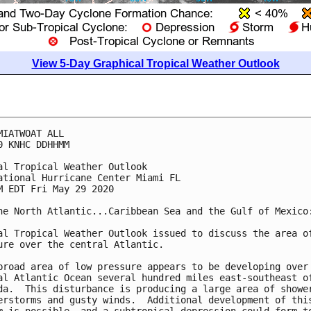
View 5-Day Graphical Tropical Weather Outlook
MIATWOAT ALL

0 KNHC DDHHMM

al Tropical Weather Outlook

ational Hurricane Center Miami FL

M EDT Fri May 29 2020

he North Atlantic...Caribbean Sea and the Gulf of Mexico:
al Tropical Weather Outlook issued to discuss the area of
ure over the central Atlantic.

broad area of low pressure appears to be developing over 
al Atlantic Ocean several hundred miles east-southeast of
da.  This disturbance is producing a large area of shower
erstorms and gusty winds.  Additional development of this