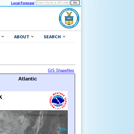
Local Forecast
ABOUT
SEARCH
GIS Shapefiles
Atlantic