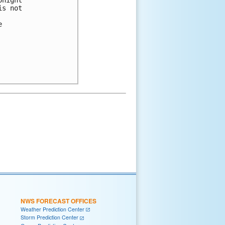
night 

s not 

 

NWS FORECAST OFFICES
Weather Prediction Center
Storm Prediction Center