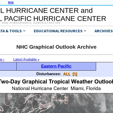
RSS
L HURRICANE CENTER and
 PACIFIC HURRICANE CENTER
C AND ATMOSPHERIC ADMINISTRATION
ATA & TOOLS
EDUCATIONAL RESOURCES
ARCHIVES
NHC Graphical Outlook Archive
er ›
Latest Available »
Eastern Pacific
Disturbances:
ALL
[1]