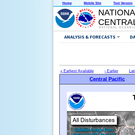
Home
Mobile Site
Text Version
NATIONA
CENTRAL
NATIONAL OCEANI
ANALYSIS & FORECASTS
D
« Earliest Available
‹ Earlier
Lat
Central Pacific