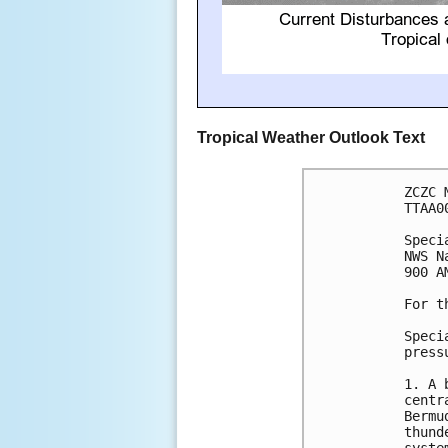
Tropical Weather Outlook Text
ZCZC 
TTAA0
Speci
NWS N
900 A
For t
Speci
press
1. A 
centr
Bermu
thund