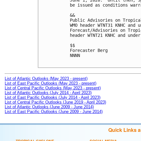
June 1, 2020.  Until then, S
be issued as conditions warra
&&

Public Advisories on Tropica
WMO header WTNT31 KNHC and u
Forecast/Advisories on Tropi
header WTNT21 KNHC and under
$$

Forecaster Berg

NNNN

List of Atlantic Outlooks (May 2023 - present)
List of East Pacific Outlooks (May 2023 - present)
List of Central Pacific Outlooks (May 2023 - present)
List of Atlantic Outlooks (July 2014 - April 2023)
List of East Pacific Outlooks (July 2014 - April 2023)
List of Central Pacific Outlooks (June 2019 - April 2023)
List of Atlantic Outlooks (June 2009 - June 2014)
List of East Pacific Outlooks (June 2009 - June 2014)
Quick Links 
TROPICAL CYCLONE
SOCIAL MEDIA