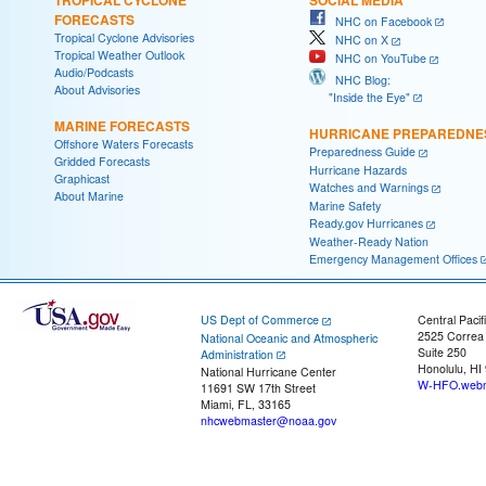
FORECASTS
NHC on Facebook
Tropical Cyclone Advisories
NHC on X
Tropical Weather Outlook
NHC on YouTube
Audio/Podcasts
NHC Blog:
About Advisories
"Inside the Eye"
MARINE FORECASTS
HURRICANE PREPAREDNE
Offshore Waters Forecasts
Preparedness Guide
Gridded Forecasts
Hurricane Hazards
Graphicast
Watches and Warnings
About Marine
Marine Safety
Ready.gov Hurricanes
Weather-Ready Nation
Emergency Management Offices
US Dept of Commerce
Central Pacif
2525 Correa
National Oceanic and Atmospheric
Suite 250
Administration
Honolulu, HI
National Hurricane Center
W-HFO.webm
11691 SW 17th Street
Miami, FL, 33165
nhcwebmaster@noaa.gov