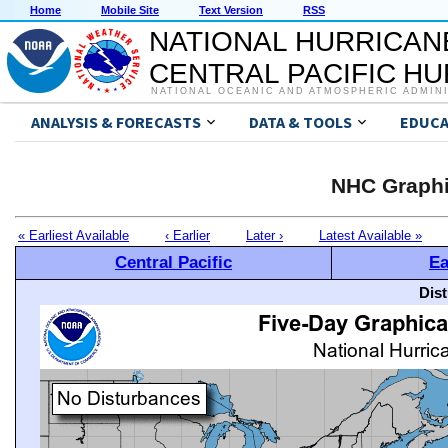
Home
Mobile Site
Text Version
RSS
NATIONAL HURRICAN
CENTRAL PACIFIC H
NATIONAL OCEANIC AND ATMOSPHERIC ADMIN
ANALYSIS & FORECASTS
DATA & TOOLS
EDUCA
NHC Graphi
« Earliest Available
‹ Earlier
Later ›
Latest Available »
Central Pacific
Ea
Dis