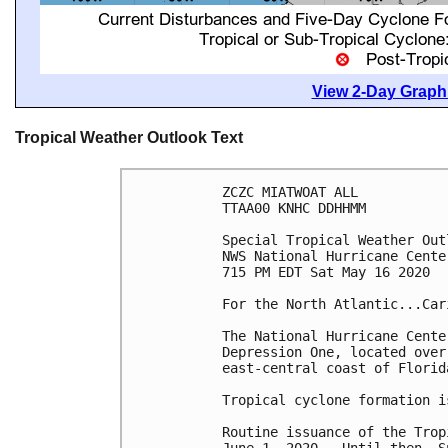
View 2-Day Graphi
Tropical Weather Outlook Text
ZCZC MIATWOAT ALL

TTAA00 KNHC DDHHMM

Special Tropical Weather Outl
NWS National Hurricane Cente
715 PM EDT Sat May 16 2020

For the North Atlantic...Car
The National Hurricane Cente
Depression One, located over
east-central coast of Florida
Tropical cyclone formation i
Routine issuance of the Trop