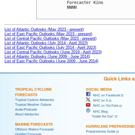
Forecaster Kino

NNNN

List of Atlantic Outlooks (May 2023 - present)
List of East Pacific Outlooks (May 2023 - present)
List of Central Pacific Outlooks (May 2023 - present)
List of Atlantic Outlooks (July 2014 - April 2023)
List of East Pacific Outlooks (July 2014 - April 2023)
List of Central Pacific Outlooks (June 2019 - April 2023)
List of Atlantic Outlooks (June 2009 - June 2014)
List of East Pacific Outlooks (June 2009 - June 2014)
Quick Links 
TROPICAL CYCLONE
SOCIAL MEDIA
FORECASTS
NHC on Facebook
Tropical Cyclone Advisories
NHC on X
Tropical Weather Outlook
NHC on YouTube
Audio/Podcasts
NHC Blog:
About Advisories
"Inside the Eye"
MARINE FORECASTS
HURRICANE PREPAREDNE
Offshore Waters Forecasts
Preparedness Guide
Gridded Forecasts