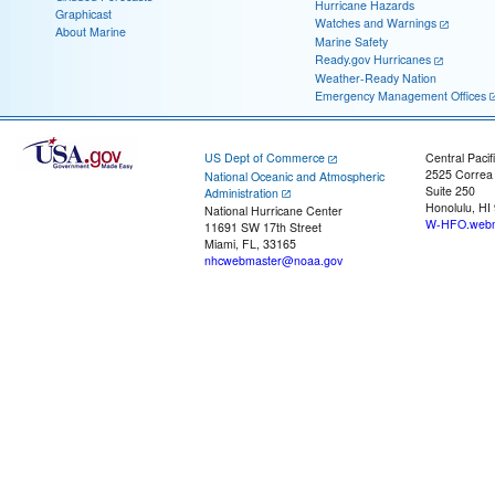
Hurricane Hazards
Graphicast
Watches and Warnings
About Marine
Marine Safety
Ready.gov Hurricanes
Weather-Ready Nation
Emergency Management Offices
US Dept of Commerce
Central Pacif
2525 Correa
National Oceanic and Atmospheric
Suite 250
Administration
Honolulu, HI
National Hurricane Center
W-HFO.webm
11691 SW 17th Street
Miami, FL, 33165
nhcwebmaster@noaa.gov