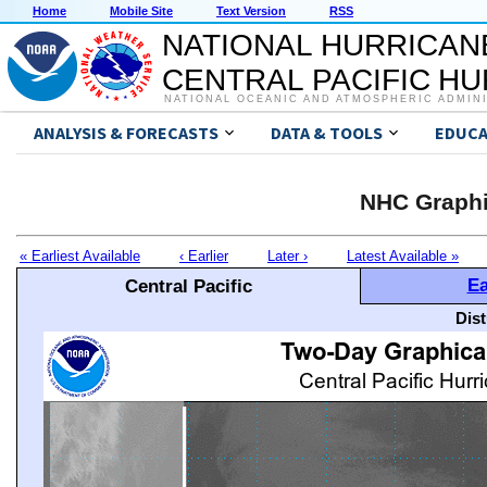
Home
Mobile Site
Text Version
RSS
NATIONAL HURRICAN
CENTRAL PACIFIC H
NATIONAL OCEANIC AND ATMOSPHERIC ADMIN
ANALYSIS & FORECASTS
DATA & TOOLS
EDUCA
NHC Graphi
« Earliest Available
‹ Earlier
Later ›
Latest Available »
Ea
Central Pacific
Dis