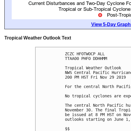
View 5-Day Graphi
Tropical Weather Outlook Text
ZCZC HFOTWOCP ALL

TTAA00 PHFO DDHHMM

Tropical Weather Outlook

NWS Central Pacific Hurrican
200 PM HST Fri Nov 29 2019

For the central North Pacifi
No tropical cyclones are exp
The central North Pacific hu
November 30. The final Tropi
be issued at 8 PM HST on Nov
outlooks starting on June 1, 
$$
