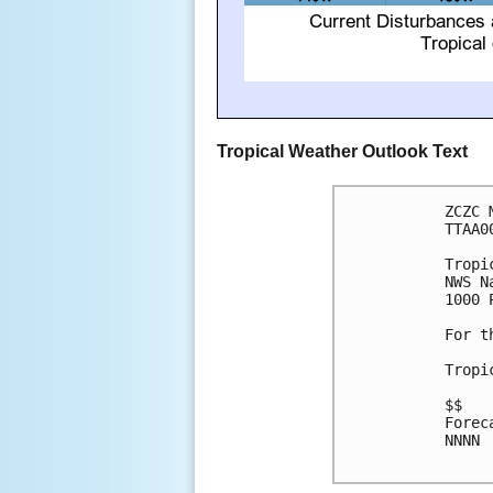
Tropical Weather Outlook Text
ZCZC 
TTAA0
Tropi
NWS N
1000 
For t
Tropi
$$

Forec
NNNN
