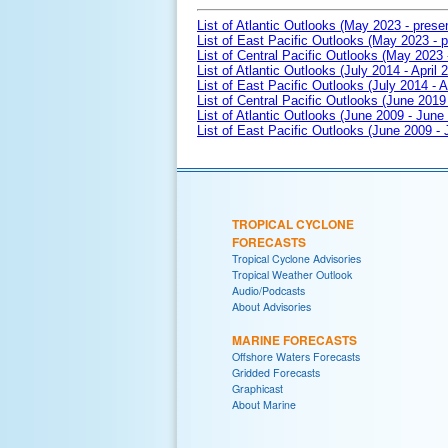
List of Atlantic Outlooks (May 2023 - prese
List of East Pacific Outlooks (May 2023 - p
List of Central Pacific Outlooks (May 2023 
List of Atlantic Outlooks (July 2014 - April 
List of East Pacific Outlooks (July 2014 - A
List of Central Pacific Outlooks (June 2019 
List of Atlantic Outlooks (June 2009 - June
List of East Pacific Outlooks (June 2009 -
TROPICAL CYCLONE
FORECASTS
Tropical Cyclone Advisories
Tropical Weather Outlook
Audio/Podcasts
About Advisories
MARINE FORECASTS
Offshore Waters Forecasts
Gridded Forecasts
Graphicast
About Marine