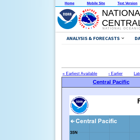
Home
Mobile Site
Text Version
NATIONA
CENTRAL
NATIONAL OCEANI
ANALYSIS & FORECASTS
D
« Earliest Available
‹ Earlier
Lat
Central Pacific