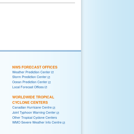
NWS FORECAST OFFICES
Weather Prediction Center
Storm Prediction Center
Ocean Prediction Center
Local Forecast Offices
WORLDWIDE TROPICAL
CYCLONE CENTERS
Canadian Hurricane Centre
Joint Typhoon Warning Center
Other Tropical Cyclone Centers
WMO Severe Weather Info Centre