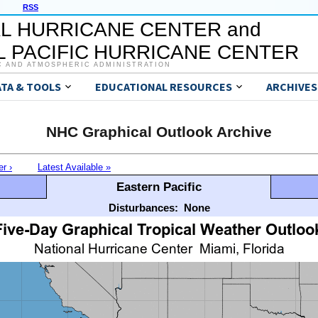
RSS
L HURRICANE CENTER and
 PACIFIC HURRICANE CENTER
C AND ATMOSPHERIC ADMINISTRATION
ATA & TOOLS
EDUCATIONAL RESOURCES
ARCHIVES
NHC Graphical Outlook Archive
er ›
Latest Available »
Eastern Pacific
Disturbances:
None