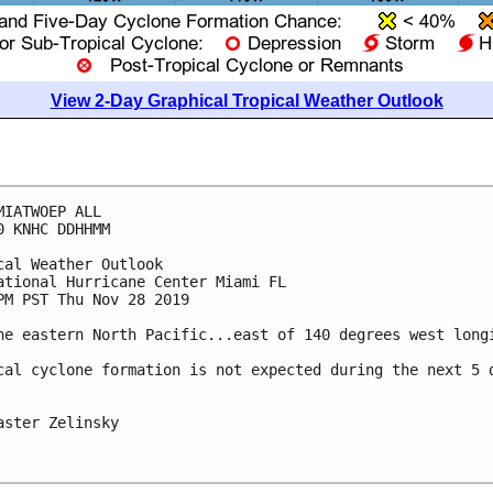
View 2-Day Graphical Tropical Weather Outlook
MIATWOEP ALL

0 KNHC DDHHMM

cal Weather Outlook

ational Hurricane Center Miami FL

PM PST Thu Nov 28 2019

he eastern North Pacific...east of 140 degrees west longi
cal cyclone formation is not expected during the next 5 d
aster Zelinsky
