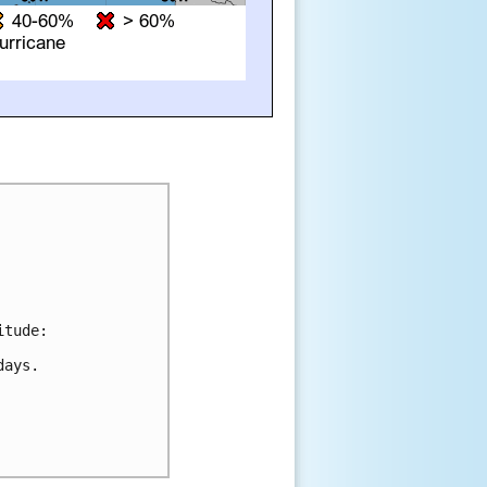
tude:

ays.
