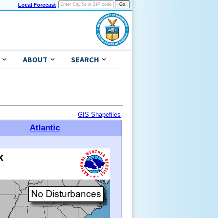
Local Forecast
ABOUT
SEARCH
GIS Shapefiles
Atlantic