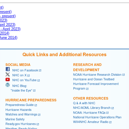
nt)
resent)
- present)
2023)
pril 2023)
- April 2023)
 2014)
 June 2014)
Quick Links and Additional Resources
SOCIAL MEDIA
RESEARCH AND
DEVELOPMENT
NHC on Facebook
NOAA Hurricane Research Division
NHC on X
Hurricane and Ocean Testbed
NHC on YouTube
Hurricane Forecast Improvement
NHC Blog:
Program
"Inside the Eye"
OTHER RESOURCES
HURRICANE PREPAREDNESS
Q & A with NHC
Preparedness Guide
NHC/AOML Library Branch
Hurricane Hazards
NOAA: Hurricane FAQs
Watches and Warnings
National Hurricane Operations Plan
Marine Safety
WX4NHC Amateur Radio
Ready.gov Hurricanes
Weather-Ready Nation