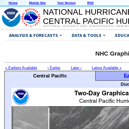
Home
Mobile Site
Text Version
RSS
NATIONAL HURRICAN
CENTRAL PACIFIC H
NATIONAL OCEANIC AND ATMOSPHERIC ADMIN
ANALYSIS & FORECASTS
DATA & TOOLS
EDUCA
NHC Graphi
« Earliest Available
‹ Earlier
Later ›
Latest Available »
Ea
Central Pacific
Dis