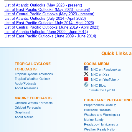
List of Atlantic Outlooks (May 2023 - present)
List of East Pacific Outlooks (May 2023 - present)
List of Central Pacific Outlooks (May 2023 - present)
List of Atlantic Outlooks (July 2014 - April 2023)
List of East Pacific Outlooks (July 2014 - April 2023)
List of Central Pacific Outlooks (June 2019 - April 2023)
List of Atlantic Outlooks (June 2009 - June 2014)
List of East Pacific Outlooks (June 2009 - June 2014)
Quick Links 
TROPICAL CYCLONE
SOCIAL MEDIA
FORECASTS
NHC on Facebook
Tropical Cyclone Advisories
NHC on X
Tropical Weather Outlook
NHC on YouTube
Audio/Podcasts
NHC Blog:
About Advisories
"Inside the Eye"
MARINE FORECASTS
HURRICANE PREPAREDNE
Offshore Waters Forecasts
Preparedness Guide
Gridded Forecasts
Hurricane Hazards
Graphicast
Watches and Warnings
About Marine
Marine Safety
Ready.gov Hurricanes
Weather-Ready Nation