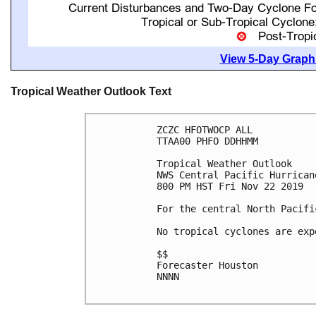
View 5-Day Graphi
Tropical Weather Outlook Text
ZCZC HFOTWOCP ALL

TTAA00 PHFO DDHHMM

Tropical Weather Outlook

NWS Central Pacific Hurrican
800 PM HST Fri Nov 22 2019

For the central North Pacifi
No tropical cyclones are exp
$$

Forecaster Houston

NNNN
