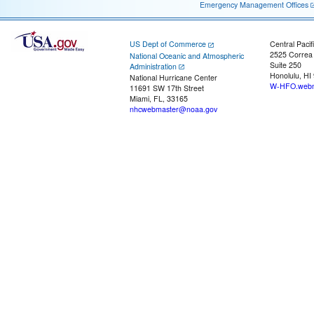
Emergency Management Offices
US Dept of Commerce
Central Pacif
2525 Correa
National Oceanic and Atmospheric
Suite 250
Administration
Honolulu, HI
National Hurricane Center
W-HFO.webm
11691 SW 17th Street
Miami, FL, 33165
nhcwebmaster@noaa.gov