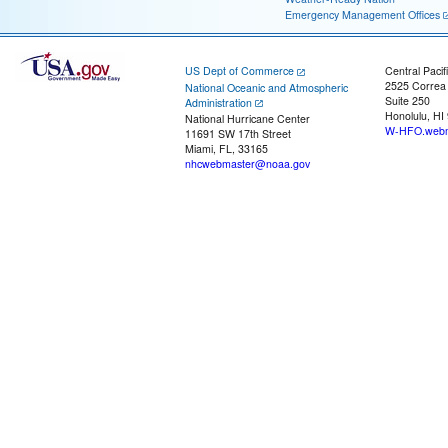
Emergency Management Offices
US Dept of Commerce
Central Pacif
2525 Correa
National Oceanic and Atmospheric
Suite 250
Administration
Honolulu, HI
National Hurricane Center
W-HFO.webm
11691 SW 17th Street
Miami, FL, 33165
nhcwebmaster@noaa.gov