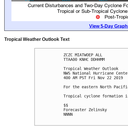
View 5-Day Graphi
Tropical Weather Outlook Text
ZCZC MIATWOEP ALL

TTAA00 KNHC DDHHMM

Tropical Weather Outlook

NWS National Hurricane Cente
400 AM PST Fri Nov 22 2019

For the eastern North Pacifi
Tropical cyclone formation i
$$

Forecaster Zelinsky

NNNN
