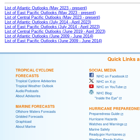
List of Atlantic Outlooks (May 2023 - present)
List of East Pacific Outlooks (May 2023 - present)
List of Central Pacific Outlooks (May 2023 - present)
List of Atlantic Outlooks (July 2014 - April 2023)
List of East Pacific Outlooks (July 2014 - April 2023)
List of Central Pacific Outlooks (June 2019 - April 2023)
List of Atlantic Outlooks (June 2009 - June 2014)
List of East Pacific Outlooks (June 2009 - June 2014)
Quick Links 
TROPICAL CYCLONE
SOCIAL MEDIA
FORECASTS
NHC on Facebook
Tropical Cyclone Advisories
NHC on X
Tropical Weather Outlook
NHC on YouTube
Audio/Podcasts
NHC Blog:
About Advisories
"Inside the Eye"
MARINE FORECASTS
HURRICANE PREPAREDNE
Offshore Waters Forecasts
Preparedness Guide
Gridded Forecasts
Hurricane Hazards
Graphicast
Watches and Warnings
About Marine
Marine Safety
Ready.gov Hurricanes
Weather-Ready Nation