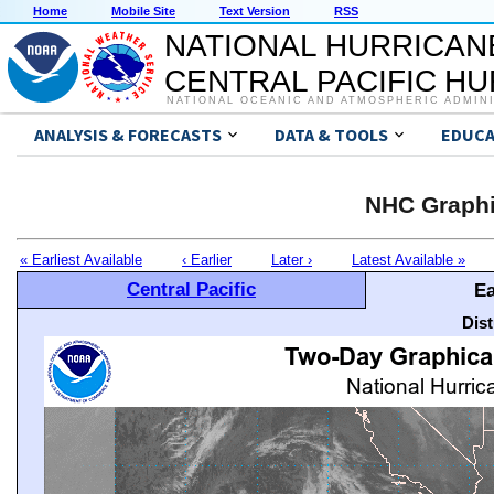
Home
Mobile Site
Text Version
RSS
NATIONAL HURRICAN
CENTRAL PACIFIC H
NATIONAL OCEANIC AND ATMOSPHERIC ADMIN
ANALYSIS & FORECASTS
DATA & TOOLS
EDUCA
NHC Graphi
« Earliest Available
‹ Earlier
Later ›
Latest Available »
Central Pacific
Ea
Dis