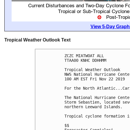
View 5-Day Graphi
Tropical Weather Outlook Text
ZCZC MIATWOAT ALL

TTAA00 KNHC DDHHMM

Tropical Weather Outlook

NWS National Hurricane Cente
100 AM EST Fri Nov 22 2019

For the North Atlantic...Car
The National Hurricane Cente
Storm Sebastien, located sev
northern Leeward Islands.

Tropical cyclone formation i
$$
