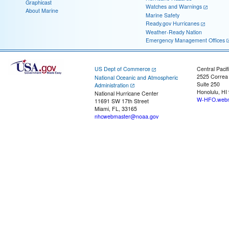
Graphicast
Watches and Warnings
About Marine
Marine Safety
Ready.gov Hurricanes
Weather-Ready Nation
Emergency Management Offices
US Dept of Commerce
Central Pacif
2525 Correa
National Oceanic and Atmospheric
Suite 250
Administration
Honolulu, HI
National Hurricane Center
W-HFO.webm
11691 SW 17th Street
Miami, FL, 33165
nhcwebmaster@noaa.gov