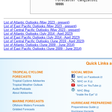
Forecaster Cangialosi

NNNN

List of Atlantic Outlooks (May 2023 - present)
List of East Pacific Outlooks (May 2023 - present)
List of Central Pacific Outlooks (May 2023 - present)
List of Atlantic Outlooks (July 2014 - April 2023)
List of East Pacific Outlooks (July 2014 - April 2023)
List of Central Pacific Outlooks (June 2019 - April 2023)
List of Atlantic Outlooks (June 2009 - June 2014)
List of East Pacific Outlooks (June 2009 - June 2014)
Quick Links 
TROPICAL CYCLONE
SOCIAL MEDIA
FORECASTS
NHC on Facebook
Tropical Cyclone Advisories
NHC on X
Tropical Weather Outlook
NHC on YouTube
Audio/Podcasts
NHC Blog:
About Advisories
"Inside the Eye"
MARINE FORECASTS
HURRICANE PREPAREDNE
Offshore Waters Forecasts
Preparedness Guide
Gridded Forecasts
Hurricane Hazards