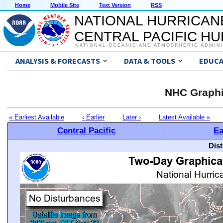
Home
Mobile Site
Text Version
RSS
NATIONAL HURRICAN
CENTRAL PACIFIC H
NATIONAL OCEANIC AND ATMOSPHERIC ADMIN
ANALYSIS & FORECASTS
DATA & TOOLS
EDUCA
NHC Graphi
« Earliest Available
‹ Earlier
Later ›
Latest Available »
Central Pacific
Ea
Dis