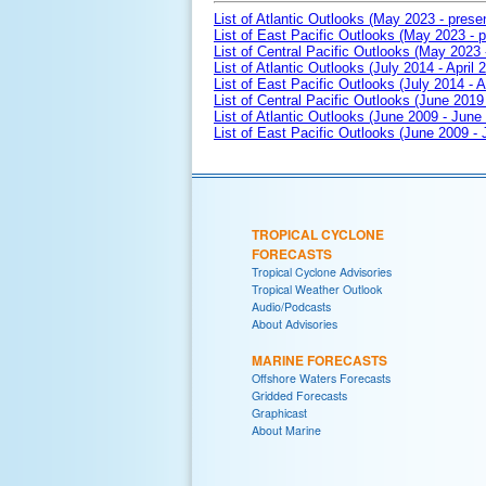
List of Atlantic Outlooks (May 2023 - prese
List of East Pacific Outlooks (May 2023 - p
List of Central Pacific Outlooks (May 2023 
List of Atlantic Outlooks (July 2014 - April 
List of East Pacific Outlooks (July 2014 - A
List of Central Pacific Outlooks (June 2019 
List of Atlantic Outlooks (June 2009 - June
List of East Pacific Outlooks (June 2009 -
TROPICAL CYCLONE
FORECASTS
Tropical Cyclone Advisories
Tropical Weather Outlook
Audio/Podcasts
About Advisories
MARINE FORECASTS
Offshore Waters Forecasts
Gridded Forecasts
Graphicast
About Marine