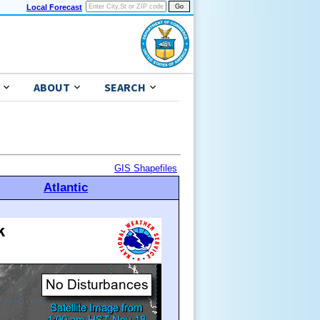
Local Forecast
ABOUT
SEARCH
GIS Shapefiles
Atlantic