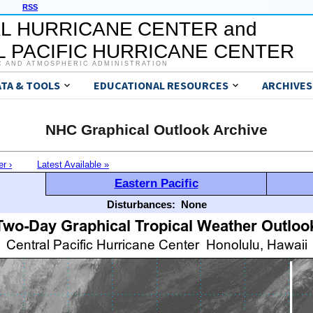
RSS
L HURRICANE CENTER and
 PACIFIC HURRICANE CENTER
C AND ATMOSPHERIC ADMINISTRATION
ATA & TOOLS
EDUCATIONAL RESOURCES
ARCHIVES
NHC Graphical Outlook Archive
er ›
Latest Available »
Eastern Pacific
Disturbances:
None