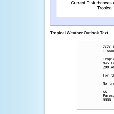
Tropical Weather Outlook Text
ZCZC 
TTAA0
Tropi
NWS C
200 A
For t
No tr
$$

Forec
NNNN
