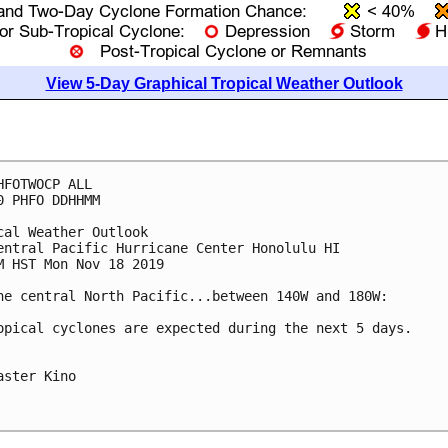
View 5-Day Graphical Tropical Weather Outlook
HFOTWOCP ALL

0 PHFO DDHHMM

cal Weather Outlook

entral Pacific Hurricane Center Honolulu HI

M HST Mon Nov 18 2019

he central North Pacific...between 140W and 180W:

opical cyclones are expected during the next 5 days.

aster Kino
