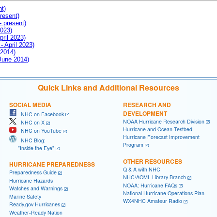
nt)
resent)
- present)
2023)
pril 2023)
- April 2023)
 2014)
 June 2014)
Quick Links and Additional Resources
SOCIAL MEDIA
RESEARCH AND
DEVELOPMENT
NHC on Facebook
NOAA Hurricane Research Division
NHC on X
Hurricane and Ocean Testbed
NHC on YouTube
Hurricane Forecast Improvement
NHC Blog:
Program
"Inside the Eye"
OTHER RESOURCES
HURRICANE PREPAREDNESS
Q & A with NHC
Preparedness Guide
NHC/AOML Library Branch
Hurricane Hazards
NOAA: Hurricane FAQs
Watches and Warnings
National Hurricane Operations Plan
Marine Safety
WX4NHC Amateur Radio
Ready.gov Hurricanes
Weather-Ready Nation