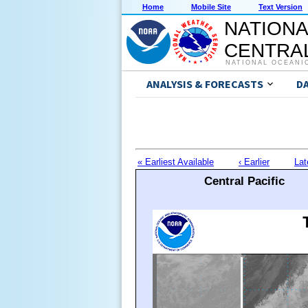
Home
Mobile Site
Text Version
NATIONA
CENTRAL
NATIONAL OCEANI
ANALYSIS & FORECASTS
D
« Earliest Available
‹ Earlier
Lat
Central Pacific