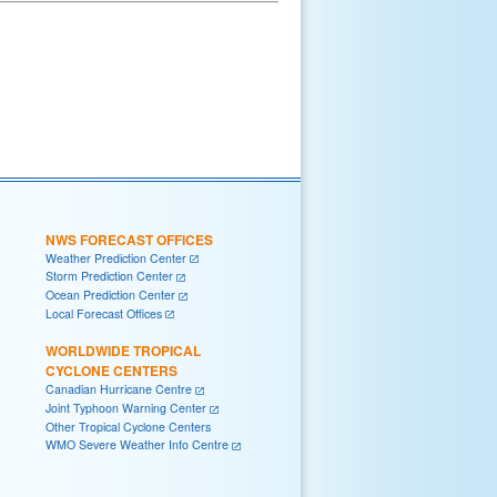
NWS FORECAST OFFICES
Weather Prediction Center
Storm Prediction Center
Ocean Prediction Center
Local Forecast Offices
WORLDWIDE TROPICAL
CYCLONE CENTERS
Canadian Hurricane Centre
Joint Typhoon Warning Center
Other Tropical Cyclone Centers
WMO Severe Weather Info Centre