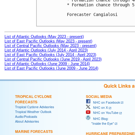
* Formation chance through 4
* Formation chance through 5
Forecaster Cangialosi

List of Atlantic Outlooks (May 2023 - present)
List of East Pacific Outlooks (May 2023 - present)
List of Central Pacific Outlooks (May 2023 - present)
List of Atlantic Outlooks (July 2014 - April 2023)
List of East Pacific Outlooks (July 2014 - April 2023)
List of Central Pacific Outlooks (June 2019 - April 2023)
List of Atlantic Outlooks (June 2009 - June 2014)
List of East Pacific Outlooks (June 2009 - June 2014)
Quick Links 
TROPICAL CYCLONE
SOCIAL MEDIA
FORECASTS
NHC on Facebook
Tropical Cyclone Advisories
NHC on X
Tropical Weather Outlook
NHC on YouTube
Audio/Podcasts
NHC Blog:
About Advisories
"Inside the Eye"
MARINE FORECASTS
HURRICANE PREPAREDNE