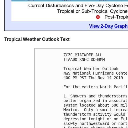
View 2-Day Graphi
Tropical Weather Outlook Text
ZCZC MIATWOEP ALL

TTAA00 KNHC DDHHMM

Tropical Weather Outlook

NWS National Hurricane Cente
400 PM PST Thu Nov 14 2019

For the eastern North Pacifi
1. Showers and thunderstorms
better organized in associat
system located about 500 mil
Mexico.  Only a small increa
thunderstorm activity would 
depression tonight or on Fri
slowly northwestward or nort