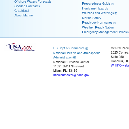
Offshore Waters Forecasts
Preparedness Guide
Gridded Forecasts
Hurricane Hazards
Graphicast
Watches and Warnings
About Marine
Marine Safety
Ready.gov Hurricanes
Weather-Ready Nation
Emergency Management Offices
US Dept of Commerce
Central Pacif
2525 Correa
National Oceanic and Atmospheric
Suite 250
Administration
Honolulu, HI
National Hurricane Center
W-HFO.webm
11691 SW 17th Street
Miami, FL, 33165
nhcwebmaster@noaa.gov