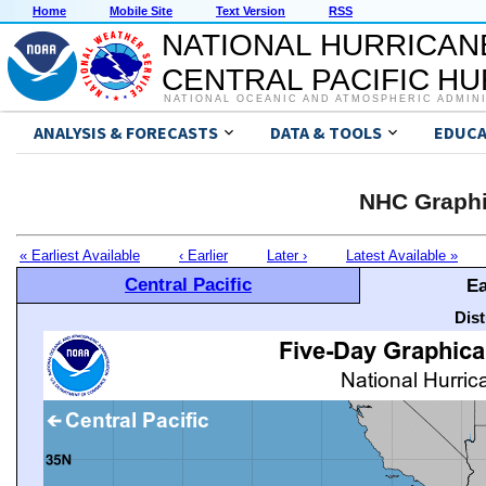
Home
Mobile Site
Text Version
RSS
NATIONAL HURRICAN
CENTRAL PACIFIC H
NATIONAL OCEANIC AND ATMOSPHERIC ADMIN
ANALYSIS & FORECASTS
DATA & TOOLS
EDUCA
NHC Graphi
« Earliest Available
‹ Earlier
Later ›
Latest Available »
Central Pacific
Ea
Dis