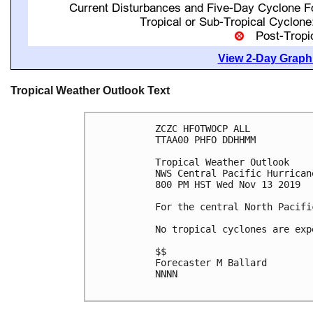
View 2-Day Graphi
Tropical Weather Outlook Text
ZCZC HFOTWOCP ALL

TTAA00 PHFO DDHHMM

Tropical Weather Outlook

NWS Central Pacific Hurrican
800 PM HST Wed Nov 13 2019

For the central North Pacifi
No tropical cyclones are exp
$$

Forecaster M Ballard

NNNN
