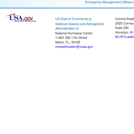
Emergency Management Offices
US Dept of Commerce
Central Pacif
2525 Correa
National Oceanic and Atmospheric
Suite 250
Administration
Honolulu, HI
National Hurricane Center
W-HFO.webm
11691 SW 17th Street
Miami, FL, 33165
nhcwebmaster@noaa.gov