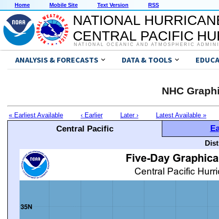
Home
Mobile Site
Text Version
RSS
NATIONAL HURRICAN
CENTRAL PACIFIC H
NATIONAL OCEANIC AND ATMOSPHERIC ADMIN
ANALYSIS & FORECASTS
DATA & TOOLS
EDUCA
NHC Graphi
« Earliest Available
‹ Earlier
Later ›
Latest Available »
Ea
Central Pacific
Dis