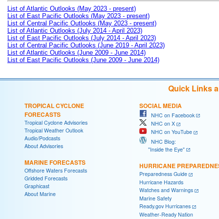
List of Atlantic Outlooks (May 2023 - present)
List of East Pacific Outlooks (May 2023 - present)
List of Central Pacific Outlooks (May 2023 - present)
List of Atlantic Outlooks (July 2014 - April 2023)
List of East Pacific Outlooks (July 2014 - April 2023)
List of Central Pacific Outlooks (June 2019 - April 2023)
List of Atlantic Outlooks (June 2009 - June 2014)
List of East Pacific Outlooks (June 2009 - June 2014)
Quick Links 
TROPICAL CYCLONE
SOCIAL MEDIA
FORECASTS
NHC on Facebook
Tropical Cyclone Advisories
NHC on X
Tropical Weather Outlook
NHC on YouTube
Audio/Podcasts
NHC Blog:
About Advisories
"Inside the Eye"
MARINE FORECASTS
HURRICANE PREPAREDNE
Offshore Waters Forecasts
Preparedness Guide
Gridded Forecasts
Hurricane Hazards
Graphicast
Watches and Warnings
About Marine
Marine Safety
Ready.gov Hurricanes
Weather-Ready Nation