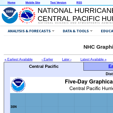
Home
Mobile Site
Text Version
RSS
NATIONAL HURRICAN
CENTRAL PACIFIC H
NATIONAL OCEANIC AND ATMOSPHERIC ADMIN
ANALYSIS & FORECASTS
DATA & TOOLS
EDUCA
NHC Graphi
« Earliest Available
‹ Earlier
Later ›
Latest Available »
Ea
Central Pacific
Dis