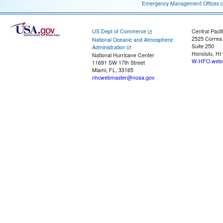
Emergency Management Offices
US Dept of Commerce
Central Pacif
2525 Correa
National Oceanic and Atmospheric
Suite 250
Administration
Honolulu, HI
National Hurricane Center
W-HFO.webm
11691 SW 17th Street
Miami, FL, 33165
nhcwebmaster@noaa.gov