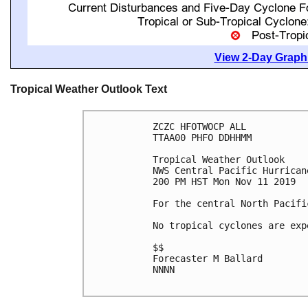
View 2-Day Graphi
Tropical Weather Outlook Text
ZCZC HFOTWOCP ALL

TTAA00 PHFO DDHHMM

Tropical Weather Outlook

NWS Central Pacific Hurrican
200 PM HST Mon Nov 11 2019

For the central North Pacifi
No tropical cyclones are exp
$$

Forecaster M Ballard

NNNN
