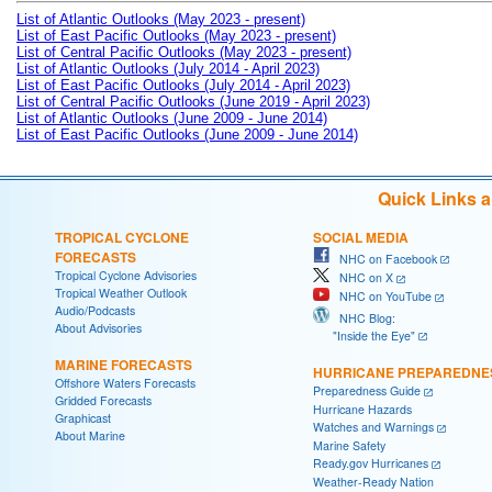
List of Atlantic Outlooks (May 2023 - present)
List of East Pacific Outlooks (May 2023 - present)
List of Central Pacific Outlooks (May 2023 - present)
List of Atlantic Outlooks (July 2014 - April 2023)
List of East Pacific Outlooks (July 2014 - April 2023)
List of Central Pacific Outlooks (June 2019 - April 2023)
List of Atlantic Outlooks (June 2009 - June 2014)
List of East Pacific Outlooks (June 2009 - June 2014)
Quick Links 
TROPICAL CYCLONE
SOCIAL MEDIA
FORECASTS
NHC on Facebook
Tropical Cyclone Advisories
NHC on X
Tropical Weather Outlook
NHC on YouTube
Audio/Podcasts
NHC Blog:
About Advisories
"Inside the Eye"
MARINE FORECASTS
HURRICANE PREPAREDNE
Offshore Waters Forecasts
Preparedness Guide
Gridded Forecasts
Hurricane Hazards
Graphicast
Watches and Warnings
About Marine
Marine Safety
Ready.gov Hurricanes
Weather-Ready Nation