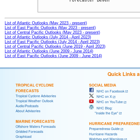
Forecaster Beven

List of Atlantic Outlooks (May 2023 - present)
List of East Pacific Outlooks (May 2023 - present)
List of Central Pacific Outlooks (May 2023 - present)
List of Atlantic Outlooks (July 2014 - April 2023)
List of East Pacific Outlooks (July 2014 - April 2023)
List of Central Pacific Outlooks (June 2019 - April 2023)
List of Atlantic Outlooks (June 2009 - June 2014)
List of East Pacific Outlooks (June 2009 - June 2014)
Quick Links 
TROPICAL CYCLONE
SOCIAL MEDIA
FORECASTS
NHC on Facebook
Tropical Cyclone Advisories
NHC on X
Tropical Weather Outlook
NHC on YouTube
Audio/Podcasts
NHC Blog:
About Advisories
"Inside the Eye"
MARINE FORECASTS
HURRICANE PREPAREDNE
Offshore Waters Forecasts
Preparedness Guide
Gridded Forecasts
Hurricane Hazards
Graphicast
Watches and Warnings