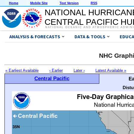
Home
Mobile Site
Text Version
RSS
NATIONAL HURRICAN
CENTRAL PACIFIC H
NATIONAL OCEANIC AND ATMOSPHERIC ADMIN
ANALYSIS & FORECASTS
DATA & TOOLS
EDUCA
NHC Graphi
« Earliest Available
‹ Earlier
Later ›
Latest Available »
Central Pacific
Ea
Distu