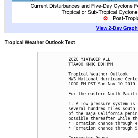
View 2-Day Graphi
Tropical Weather Outlook Text
ZCZC MIATWOEP ALL

TTAA00 KNHC DDHHMM

Tropical Weather Outlook

NWS National Hurricane Cente
1000 PM PST Sun Nov 10 2019

For the eastern North Pacifi
1. A low pressure system is 
several hundred miles south 
of the Baja California penin
possible thereafter while th
* Formation chance through 4
* Formation chance through 5