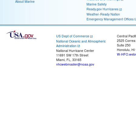
About Marine
Marine Safety
Ready.gov Hurricanes
Weather-Ready Nation
Emergency Management Offices
US Dept of Commerce
Central Pacif
2525 Correa
National Oceanic and Atmospheric
Suite 250
Administration
Honolulu, HI
National Hurricane Center
W-HFO.webm
11691 SW 17th Street
Miami, FL, 33165
nhcwebmaster@noaa.gov