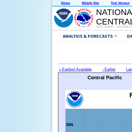
Home
Mobile Site
Text Version
NATIONA
CENTRAL
NATIONAL OCEANI
ANALYSIS & FORECASTS
D
« Earliest Available
‹ Earlier
Lat
Central Pacific