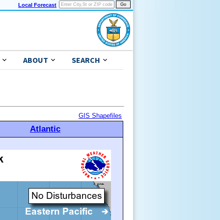
Local Forecast
ABOUT
SEARCH
GIS Shapefiles
Atlantic