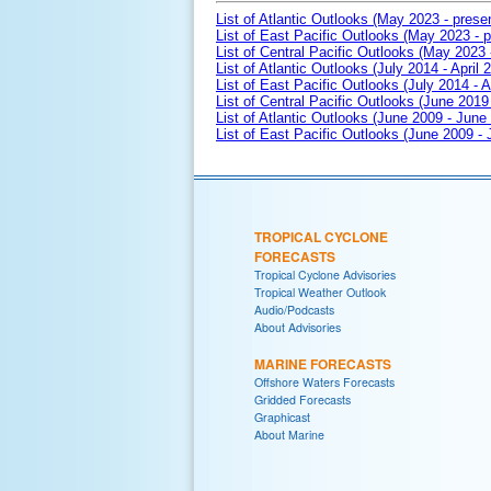
List of Atlantic Outlooks (May 2023 - prese
List of East Pacific Outlooks (May 2023 - p
List of Central Pacific Outlooks (May 2023 
List of Atlantic Outlooks (July 2014 - April 
List of East Pacific Outlooks (July 2014 - A
List of Central Pacific Outlooks (June 2019 
List of Atlantic Outlooks (June 2009 - June
List of East Pacific Outlooks (June 2009 -
TROPICAL CYCLONE
FORECASTS
Tropical Cyclone Advisories
Tropical Weather Outlook
Audio/Podcasts
About Advisories
MARINE FORECASTS
Offshore Waters Forecasts
Gridded Forecasts
Graphicast
About Marine