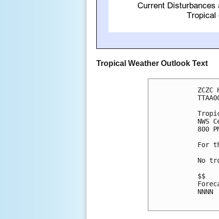
Tropical Weather Outlook Text
ZCZC 
TTAA0
Tropi
NWS C
800 P
For t
No tr
$$

Forec
NNNN
