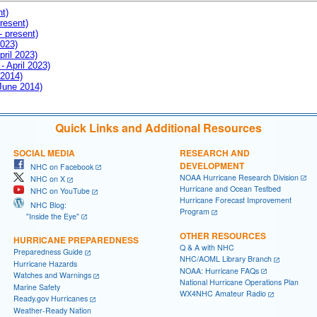
nt)
resent)
- present)
2023)
pril 2023)
- April 2023)
 2014)
 June 2014)
Quick Links and Additional Resources
SOCIAL MEDIA
RESEARCH AND
DEVELOPMENT
NHC on Facebook
NOAA Hurricane Research Division
NHC on X
Hurricane and Ocean Testbed
NHC on YouTube
Hurricane Forecast Improvement
NHC Blog:
Program
"Inside the Eye"
OTHER RESOURCES
HURRICANE PREPAREDNESS
Q & A with NHC
Preparedness Guide
NHC/AOML Library Branch
Hurricane Hazards
NOAA: Hurricane FAQs
Watches and Warnings
National Hurricane Operations Plan
Marine Safety
WX4NHC Amateur Radio
Ready.gov Hurricanes
Weather-Ready Nation