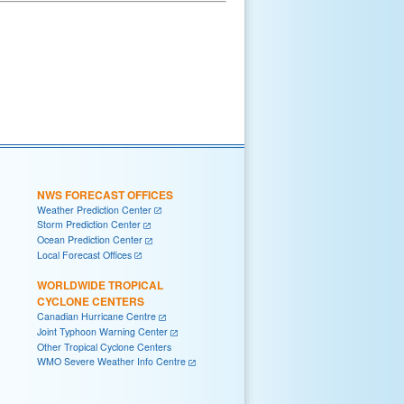
NWS FORECAST OFFICES
Weather Prediction Center
Storm Prediction Center
Ocean Prediction Center
Local Forecast Offices
WORLDWIDE TROPICAL
CYCLONE CENTERS
Canadian Hurricane Centre
Joint Typhoon Warning Center
Other Tropical Cyclone Centers
WMO Severe Weather Info Centre