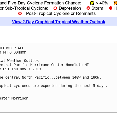
View 2-Day Graphical Tropical Weather Outlook
HFOTWOCP ALL

0 PHFO DDHHMM

cal Weather Outlook

entral Pacific Hurricane Center Honolulu HI

M HST Thu Nov 7 2019

he central North Pacific...between 140W and 180W:

opical cyclones are expected during the next 5 days.

aster Morrison
