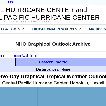
RSS
L HURRICANE CENTER and
 PACIFIC HURRICANE CENTER
C AND ATMOSPHERIC ADMINISTRATION
ATA & TOOLS
EDUCATIONAL RESOURCES
ARCHIVES
NHC Graphical Outlook Archive
er ›
Latest Available »
Eastern Pacific
Disturbances:
None