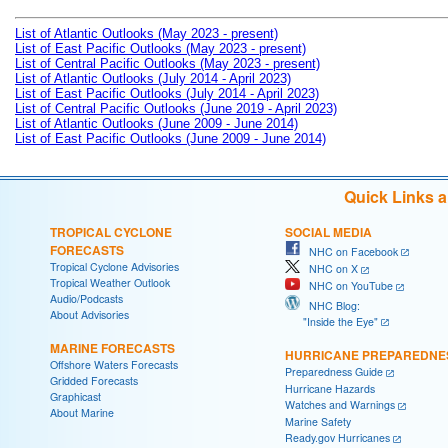
List of Atlantic Outlooks (May 2023 - present)
List of East Pacific Outlooks (May 2023 - present)
List of Central Pacific Outlooks (May 2023 - present)
List of Atlantic Outlooks (July 2014 - April 2023)
List of East Pacific Outlooks (July 2014 - April 2023)
List of Central Pacific Outlooks (June 2019 - April 2023)
List of Atlantic Outlooks (June 2009 - June 2014)
List of East Pacific Outlooks (June 2009 - June 2014)
Quick Links 
TROPICAL CYCLONE
SOCIAL MEDIA
FORECASTS
NHC on Facebook
Tropical Cyclone Advisories
NHC on X
Tropical Weather Outlook
NHC on YouTube
Audio/Podcasts
NHC Blog:
About Advisories
"Inside the Eye"
MARINE FORECASTS
HURRICANE PREPAREDNE
Offshore Waters Forecasts
Preparedness Guide
Gridded Forecasts
Hurricane Hazards
Graphicast
Watches and Warnings
About Marine
Marine Safety
Ready.gov Hurricanes