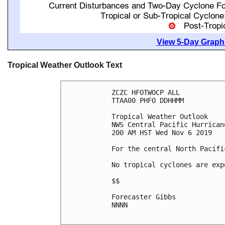
View 5-Day Graphi
Tropical Weather Outlook Text
ZCZC HFOTWOCP ALL

TTAA00 PHFO DDHHMM

Tropical Weather Outlook

NWS Central Pacific Hurrican
200 AM HST Wed Nov 6 2019

For the central North Pacifi
No tropical cyclones are exp
$$

Forecaster Gibbs

NNNN
