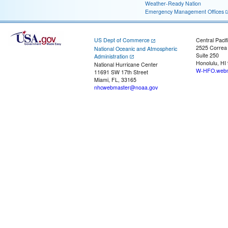
Weather-Ready Nation
Emergency Management Offices
US Dept of Commerce
Central Pacif
2525 Correa
National Oceanic and Atmospheric
Suite 250
Administration
Honolulu, HI
National Hurricane Center
W-HFO.webm
11691 SW 17th Street
Miami, FL, 33165
nhcwebmaster@noaa.gov