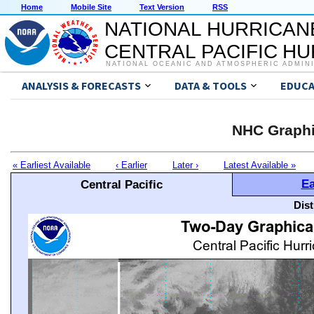
Home
Mobile Site
Text Version
RSS
NATIONAL HURRICAN
CENTRAL PACIFIC H
NATIONAL OCEANIC AND ATMOSPHERIC ADMIN
ANALYSIS & FORECASTS
DATA & TOOLS
EDUCA
NHC Graphi
« Earliest Available
‹ Earlier
Later ›
Latest Available »
Ea
Central Pacific
Dis