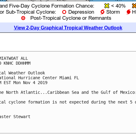
View 2-Day Graphical Tropical Weather Outlook
MIATWOAT ALL

0 KNHC DDHHMM

cal Weather Outlook

ational Hurricane Center Miami FL

M EST Mon Nov 4 2019

he North Atlantic...Caribbean Sea and the Gulf of Mexico:
cal cyclone formation is not expected during the next 5 d
aster Stewart
