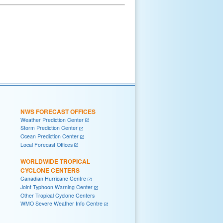
NWS FORECAST OFFICES
Weather Prediction Center
Storm Prediction Center
Ocean Prediction Center
Local Forecast Offices
WORLDWIDE TROPICAL
CYCLONE CENTERS
Canadian Hurricane Centre
Joint Typhoon Warning Center
Other Tropical Cyclone Centers
WMO Severe Weather Info Centre