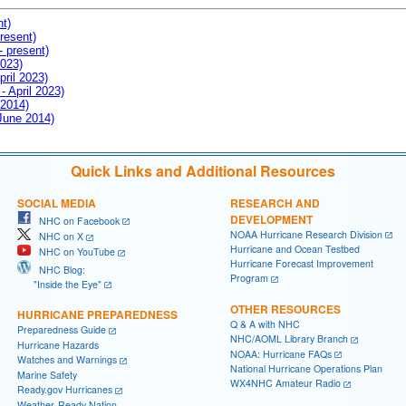
nt)
resent)
- present)
2023)
pril 2023)
- April 2023)
 2014)
 June 2014)
Quick Links and Additional Resources
SOCIAL MEDIA
RESEARCH AND
DEVELOPMENT
NHC on Facebook
NOAA Hurricane Research Division
NHC on X
Hurricane and Ocean Testbed
NHC on YouTube
Hurricane Forecast Improvement
NHC Blog:
Program
"Inside the Eye"
OTHER RESOURCES
HURRICANE PREPAREDNESS
Q & A with NHC
Preparedness Guide
NHC/AOML Library Branch
Hurricane Hazards
NOAA: Hurricane FAQs
Watches and Warnings
National Hurricane Operations Plan
Marine Safety
WX4NHC Amateur Radio
Ready.gov Hurricanes
Weather-Ready Nation