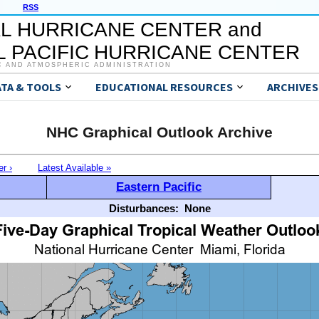
RSS
L HURRICANE CENTER and
 PACIFIC HURRICANE CENTER
C AND ATMOSPHERIC ADMINISTRATION
ATA & TOOLS
EDUCATIONAL RESOURCES
ARCHIVES
NHC Graphical Outlook Archive
er ›
Latest Available »
Eastern Pacific
Disturbances:
None