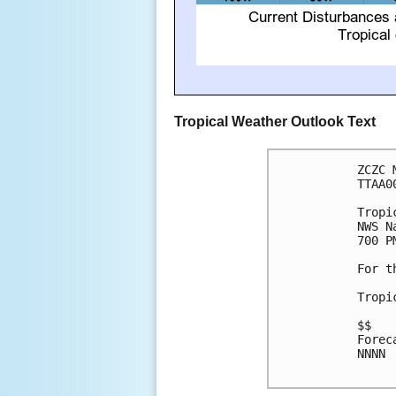
Tropical Weather Outlook Text
ZCZC 
TTAA0
Tropi
NWS N
700 P
For t
Tropi
$$

Forec
NNNN
