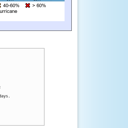


ays.
