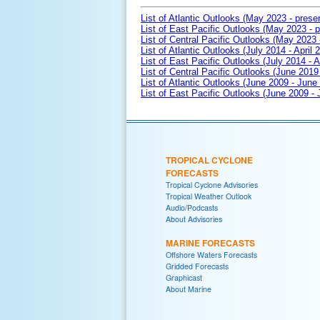
List of Atlantic Outlooks (May 2023 - prese
List of East Pacific Outlooks (May 2023 - p
List of Central Pacific Outlooks (May 2023 
List of Atlantic Outlooks (July 2014 - April 
List of East Pacific Outlooks (July 2014 - A
List of Central Pacific Outlooks (June 2019 
List of Atlantic Outlooks (June 2009 - June
List of East Pacific Outlooks (June 2009 -
TROPICAL CYCLONE
FORECASTS
Tropical Cyclone Advisories
Tropical Weather Outlook
Audio/Podcasts
About Advisories
MARINE FORECASTS
Offshore Waters Forecasts
Gridded Forecasts
Graphicast
About Marine