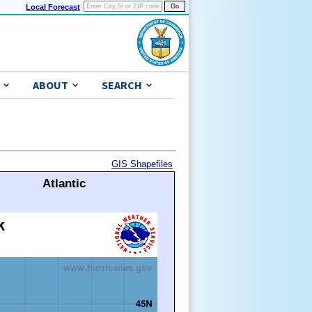
Local Forecast
ABOUT
SEARCH
GIS Shapefiles
Atlantic