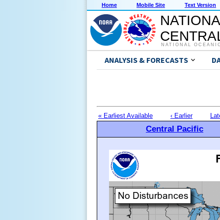
Home
Mobile Site
Text Version
NATIONA
CENTRAL
NATIONAL OCEANI
ANALYSIS & FORECASTS
D
« Earliest Available
‹ Earlier
Lat
Central Pacific