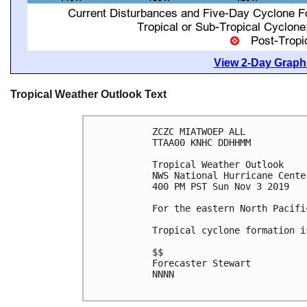
View 2-Day Graphi
Tropical Weather Outlook Text
ZCZC MIATWOEP ALL

TTAA00 KNHC DDHHMM

Tropical Weather Outlook

NWS National Hurricane Cente
400 PM PST Sun Nov 3 2019

For the eastern North Pacifi
Tropical cyclone formation i
$$

Forecaster Stewart

NNNN
