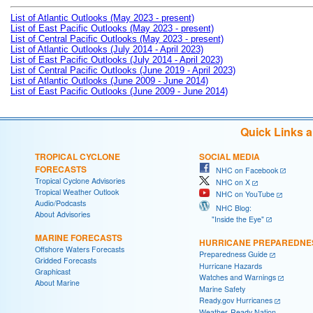
List of Atlantic Outlooks (May 2023 - present)
List of East Pacific Outlooks (May 2023 - present)
List of Central Pacific Outlooks (May 2023 - present)
List of Atlantic Outlooks (July 2014 - April 2023)
List of East Pacific Outlooks (July 2014 - April 2023)
List of Central Pacific Outlooks (June 2019 - April 2023)
List of Atlantic Outlooks (June 2009 - June 2014)
List of East Pacific Outlooks (June 2009 - June 2014)
Quick Links 
TROPICAL CYCLONE
SOCIAL MEDIA
FORECASTS
NHC on Facebook
Tropical Cyclone Advisories
NHC on X
Tropical Weather Outlook
NHC on YouTube
Audio/Podcasts
NHC Blog:
About Advisories
"Inside the Eye"
MARINE FORECASTS
HURRICANE PREPAREDNE
Offshore Waters Forecasts
Preparedness Guide
Gridded Forecasts
Hurricane Hazards
Graphicast
Watches and Warnings
About Marine
Marine Safety
Ready.gov Hurricanes
Weather-Ready Nation