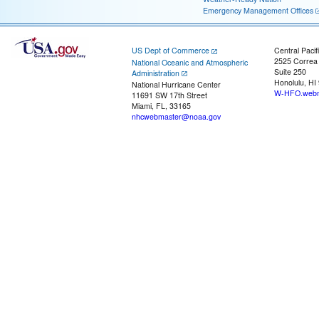
Emergency Management Offices
US Dept of Commerce
Central Pacif
2525 Correa
National Oceanic and Atmospheric
Suite 250
Administration
Honolulu, HI
National Hurricane Center
W-HFO.webm
11691 SW 17th Street
Miami, FL, 33165
nhcwebmaster@noaa.gov