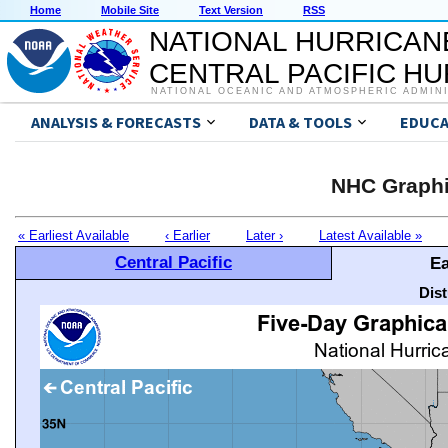
Home
Mobile Site
Text Version
RSS
NATIONAL HURRICAN
CENTRAL PACIFIC H
NATIONAL OCEANIC AND ATMOSPHERIC ADMIN
ANALYSIS & FORECASTS
DATA & TOOLS
EDUCA
NHC Graphi
« Earliest Available
‹ Earlier
Later ›
Latest Available »
Central Pacific
Ea
Dis