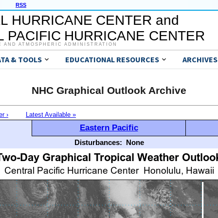
RSS
L HURRICANE CENTER and
 PACIFIC HURRICANE CENTER
C AND ATMOSPHERIC ADMINISTRATION
ATA & TOOLS
EDUCATIONAL RESOURCES
ARCHIVES
NHC Graphical Outlook Archive
er ›
Latest Available »
Eastern Pacific
Disturbances:
None