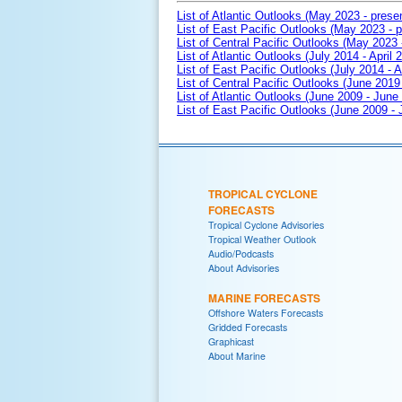
List of Atlantic Outlooks (May 2023 - prese
List of East Pacific Outlooks (May 2023 - p
List of Central Pacific Outlooks (May 2023 
List of Atlantic Outlooks (July 2014 - April 
List of East Pacific Outlooks (July 2014 - A
List of Central Pacific Outlooks (June 2019 
List of Atlantic Outlooks (June 2009 - June
List of East Pacific Outlooks (June 2009 -
TROPICAL CYCLONE
FORECASTS
Tropical Cyclone Advisories
Tropical Weather Outlook
Audio/Podcasts
About Advisories
MARINE FORECASTS
Offshore Waters Forecasts
Gridded Forecasts
Graphicast
About Marine