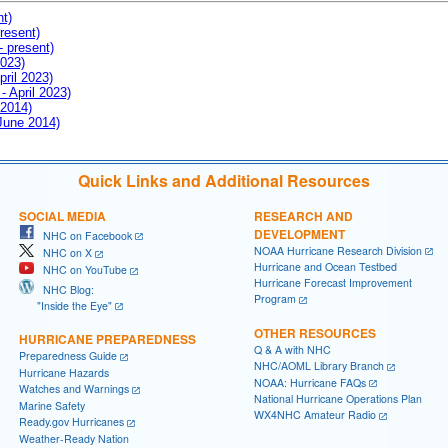
nt)
resent)
- present)
2023)
pril 2023)
- April 2023)
 2014)
 June 2014)
Quick Links and Additional Resources
SOCIAL MEDIA
RESEARCH AND
DEVELOPMENT
NHC on Facebook
NOAA Hurricane Research Division
NHC on X
Hurricane and Ocean Testbed
NHC on YouTube
Hurricane Forecast Improvement
NHC Blog:
Program
"Inside the Eye"
OTHER RESOURCES
HURRICANE PREPAREDNESS
Q & A with NHC
Preparedness Guide
NHC/AOML Library Branch
Hurricane Hazards
NOAA: Hurricane FAQs
Watches and Warnings
National Hurricane Operations Plan
Marine Safety
WX4NHC Amateur Radio
Ready.gov Hurricanes
Weather-Ready Nation