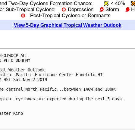
View 5-Day Graphical Tropical Weather Outlook
HFOTWOCP ALL

0 PHFO DDHHMM

cal Weather Outlook

entral Pacific Hurricane Center Honolulu HI

M HST Sat Nov 2 2019

he central North Pacific...between 140W and 180W:

opical cyclones are expected during the next 5 days.

aster Kino
