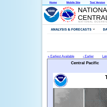
Home
Mobile Site
Text Version
NATIONA
CENTRAL
NATIONAL OCEANI
ANALYSIS & FORECASTS
D
« Earliest Available
‹ Earlier
Lat
Central Pacific