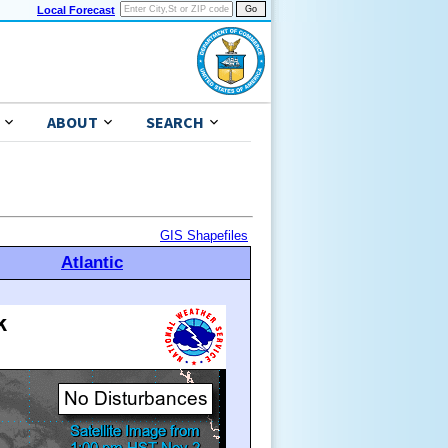
Local Forecast
ABOUT
SEARCH
GIS Shapefiles
Atlantic