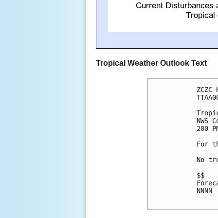
Tropical Weather Outlook Text
ZCZC 
TTAA0
Tropi
NWS C
200 P
For t
No tr
$$

Forec
NNNN
