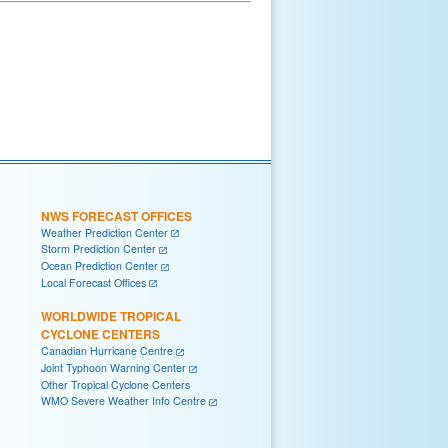
NWS FORECAST OFFICES
Weather Prediction Center
Storm Prediction Center
Ocean Prediction Center
Local Forecast Offices
WORLDWIDE TROPICAL
CYCLONE CENTERS
Canadian Hurricane Centre
Joint Typhoon Warning Center
Other Tropical Cyclone Centers
WMO Severe Weather Info Centre