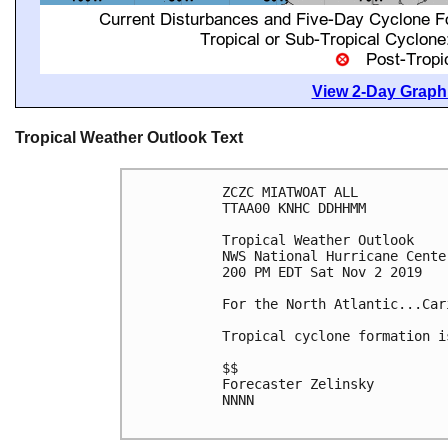
View 2-Day Graphi
Tropical Weather Outlook Text
ZCZC MIATWOAT ALL

TTAA00 KNHC DDHHMM

Tropical Weather Outlook

NWS National Hurricane Cente
200 PM EDT Sat Nov 2 2019

For the North Atlantic...Car
Tropical cyclone formation i
$$

Forecaster Zelinsky

NNNN
