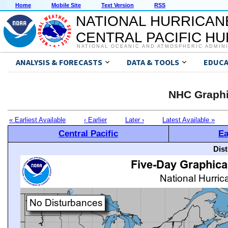
Home
Mobile Site
Text Version
RSS
NATIONAL HURRICAN
CENTRAL PACIFIC H
NATIONAL OCEANIC AND ATMOSPHERIC ADMIN
ANALYSIS & FORECASTS
DATA & TOOLS
EDUCA
NHC Graphi
« Earliest Available
‹ Earlier
Later ›
Latest Available »
Central Pacific
Ea
Dis