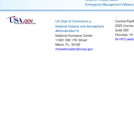
Emergency Management Offices
US Dept of Commerce
Central Pacif
2525 Correa
National Oceanic and Atmospheric
Suite 250
Administration
Honolulu, HI
National Hurricane Center
W-HFO.webm
11691 SW 17th Street
Miami, FL, 33165
nhcwebmaster@noaa.gov