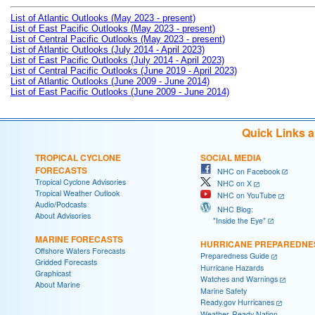
List of Atlantic Outlooks (May 2023 - present)
List of East Pacific Outlooks (May 2023 - present)
List of Central Pacific Outlooks (May 2023 - present)
List of Atlantic Outlooks (July 2014 - April 2023)
List of East Pacific Outlooks (July 2014 - April 2023)
List of Central Pacific Outlooks (June 2019 - April 2023)
List of Atlantic Outlooks (June 2009 - June 2014)
List of East Pacific Outlooks (June 2009 - June 2014)
Quick Links 
TROPICAL CYCLONE
SOCIAL MEDIA
FORECASTS
NHC on Facebook
Tropical Cyclone Advisories
NHC on X
Tropical Weather Outlook
NHC on YouTube
Audio/Podcasts
NHC Blog:
About Advisories
"Inside the Eye"
MARINE FORECASTS
HURRICANE PREPAREDNE
Offshore Waters Forecasts
Preparedness Guide
Gridded Forecasts
Hurricane Hazards
Graphicast
Watches and Warnings
About Marine
Marine Safety
Ready.gov Hurricanes
Weather-Ready Nation