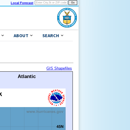
Local Forecast
ABOUT
SEARCH
GIS Shapefiles
Atlantic