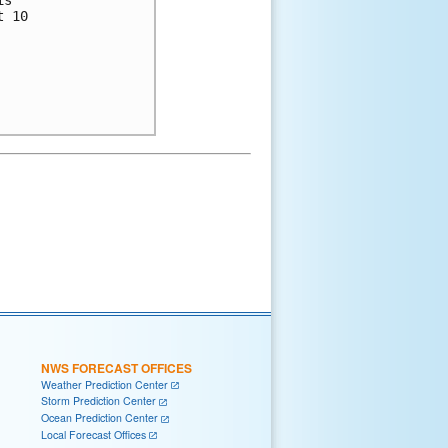
s

 10

NWS FORECAST OFFICES
Weather Prediction Center
Storm Prediction Center
Ocean Prediction Center
Local Forecast Offices