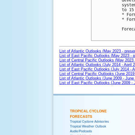
devel
syste
to 15 
* For
* For
Forec
List of Atlantic Outlooks (May 2023 - prese
List of East Pacific Outlooks (May 2023 - p
List of Central Pacific Outlooks (May 2023 
List of Atlantic Outlooks (July 2014 - April 
List of East Pacific Outlooks (July 2014 - A
List of Central Pacific Outlooks (June 2019 
List of Atlantic Outlooks (June 2009 - June
List of East Pacific Outlooks (June 2009 -
TROPICAL CYCLONE
FORECASTS
Tropical Cyclone Advisories
Tropical Weather Outlook
Audio/Podcasts