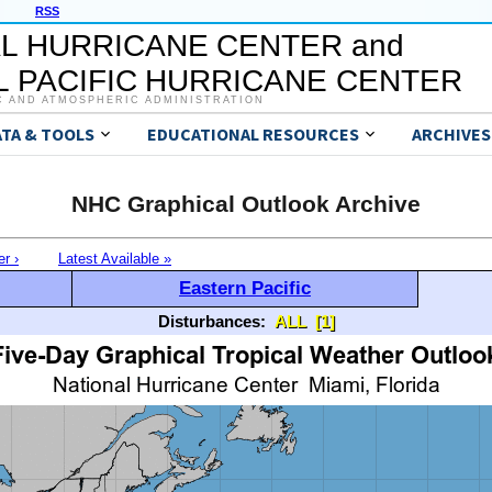
RSS
L HURRICANE CENTER and
 PACIFIC HURRICANE CENTER
C AND ATMOSPHERIC ADMINISTRATION
ATA & TOOLS
EDUCATIONAL RESOURCES
ARCHIVES
NHC Graphical Outlook Archive
er ›
Latest Available »
Eastern Pacific
Disturbances:
ALL
[1]