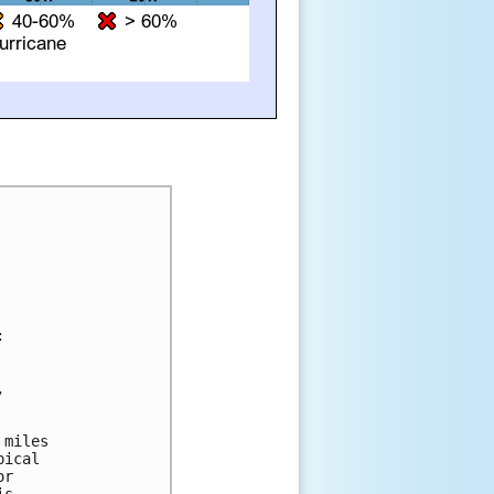




miles

ical

r
