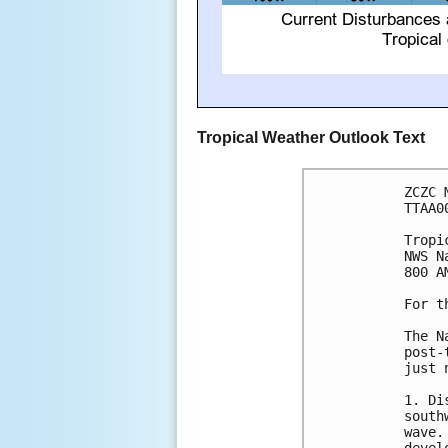
Tropical Weather Outlook Text
ZCZC 
TTAA0
Tropi
NWS N
800 A
For t
The N
post-
just 
1. Di
south
wave.