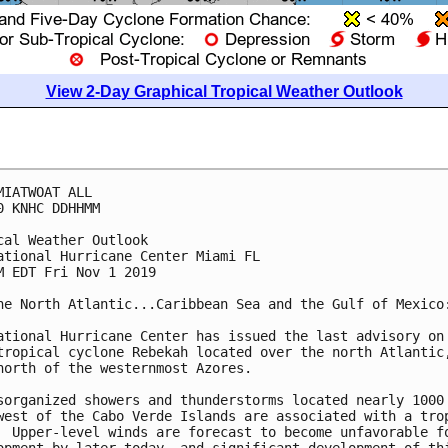
View 2-Day Graphical Tropical Weather Outlook
MIATWOAT ALL

0 KNHC DDHHMM

cal Weather Outlook

ational Hurricane Center Miami FL

M EDT Fri Nov 1 2019

he North Atlantic...Caribbean Sea and the Gulf of Mexico:
ational Hurricane Center has issued the last advisory on

tropical cyclone Rebekah located over the north Atlantic,
north of the westernmost Azores.

sorganized showers and thunderstorms located nearly 1000 
west of the Cabo Verde Islands are associated with a trop
  Upper-level winds are forecast to become unfavorable fo