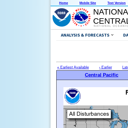
Home
Mobile Site
Text Version
NATIONA
CENTRAL
NATIONAL OCEANI
ANALYSIS & FORECASTS
D
« Earliest Available
‹ Earlier
Lat
Central Pacific