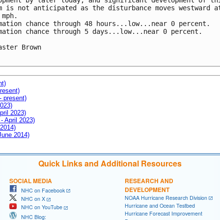
opment by later today, and significant development of thi
m is not anticipated as the disturbance moves westward at
mph.

mation chance through 48 hours...low...near 0 percent.

mation chance through 5 days...low...near 0 percent.

aster Brown

nt)
resent)
- present)
2023)
pril 2023)
- April 2023)
 2014)
 June 2014)
Quick Links and Additional Resources
SOCIAL MEDIA
RESEARCH AND
DEVELOPMENT
NHC on Facebook
NOAA Hurricane Research Division
NHC on X
Hurricane and Ocean Testbed
NHC on YouTube
Hurricane Forecast Improvement
NHC Blog: