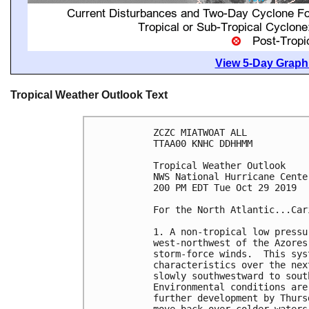
View 5-Day Graphi
Tropical Weather Outlook Text
ZCZC MIATWOAT ALL

TTAA00 KNHC DDHHMM

Tropical Weather Outlook

NWS National Hurricane Cente
200 PM EDT Tue Oct 29 2019

For the North Atlantic...Car
1. A non-tropical low pressu
west-northwest of the Azores
storm-force winds.  This sys
characteristics over the nex
slowly southwestward to sout
Environmental conditions are
further development by Thurs