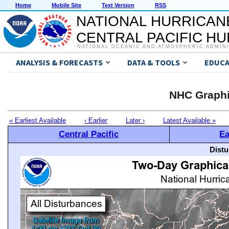
Home
Mobile Site
Text Version
RSS
NATIONAL HURRICAN
CENTRAL PACIFIC H
NATIONAL OCEANIC AND ATMOSPHERIC ADMIN
ANALYSIS & FORECASTS
DATA & TOOLS
EDUCA
NHC Graphi
« Earliest Available
‹ Earlier
Later ›
Latest Available »
Central Pacific
Ea
Distu