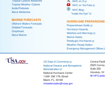
Tropical Cyclone Advisories
NHC on X
Tropical Weather Outlook
NHC on YouTube
Audio/Podcasts
NHC Blog:
About Advisories
"Inside the Eye"
MARINE FORECASTS
HURRICANE PREPAREDNE
Offshore Waters Forecasts
Preparedness Guide
Gridded Forecasts
Hurricane Hazards
Graphicast
Watches and Warnings
About Marine
Marine Safety
Ready.gov Hurricanes
Weather-Ready Nation
Emergency Management Offices
US Dept of Commerce
Central Pacif
2525 Correa
National Oceanic and Atmospheric
Suite 250
Administration
Honolulu, HI
National Hurricane Center
W-HFO.webm
11691 SW 17th Street
Miami, FL, 33165
nhcwebmaster@noaa.gov