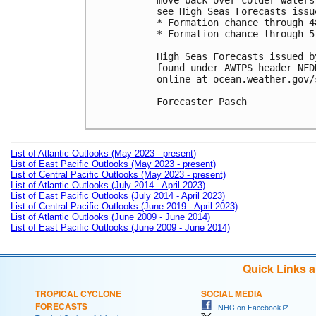
move back over colder waters
see High Seas Forecasts issu
* Formation chance through 4
* Formation chance through 5
High Seas Forecasts issued b
found under AWIPS header NFD
online at ocean.weather.gov/
Forecaster Pasch

List of Atlantic Outlooks (May 2023 - present)
List of East Pacific Outlooks (May 2023 - present)
List of Central Pacific Outlooks (May 2023 - present)
List of Atlantic Outlooks (July 2014 - April 2023)
List of East Pacific Outlooks (July 2014 - April 2023)
List of Central Pacific Outlooks (June 2019 - April 2023)
List of Atlantic Outlooks (June 2009 - June 2014)
List of East Pacific Outlooks (June 2009 - June 2014)
Quick Links 
TROPICAL CYCLONE
SOCIAL MEDIA
FORECASTS
NHC on Facebook