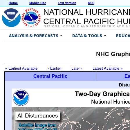
Home
Mobile Site
Text Version
RSS
NATIONAL HURRICAN
CENTRAL PACIFIC H
NATIONAL OCEANIC AND ATMOSPHERIC ADMIN
ANALYSIS & FORECASTS
DATA & TOOLS
EDUCA
NHC Graphi
« Earliest Available
‹ Earlier
Later ›
Latest Available »
Central Pacific
Ea
Distu