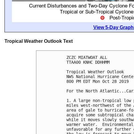
View 5-Day Graphi
Tropical Weather Outlook Text
ZCZC MIATWOAT ALL

TTAA00 KNHC DDHHMM

Tropical Weather Outlook

NWS National Hurricane Cente
800 PM EDT Mon Oct 28 2019

For the North Atlantic...Car
1. A large non-tropical low 
miles west-northwest of the 
area of gale to hurricane-fo
acquire some subtropical cha
while it moves slowly southw
warmer water.  Environmental
unfavorable for any further 