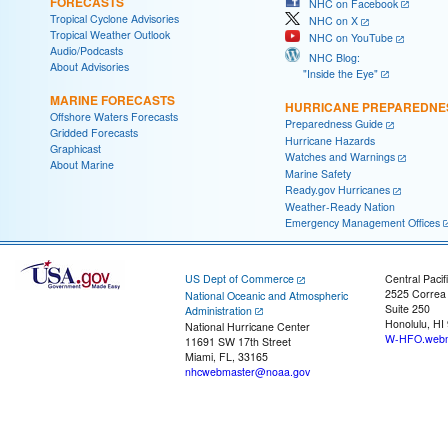
FORECASTS
NHC on Facebook
Tropical Cyclone Advisories
NHC on X
Tropical Weather Outlook
NHC on YouTube
Audio/Podcasts
NHC Blog:
About Advisories
"Inside the Eye"
MARINE FORECASTS
HURRICANE PREPAREDNE
Offshore Waters Forecasts
Preparedness Guide
Gridded Forecasts
Hurricane Hazards
Graphicast
Watches and Warnings
About Marine
Marine Safety
Ready.gov Hurricanes
Weather-Ready Nation
Emergency Management Offices
US Dept of Commerce
Central Pacif
2525 Correa
National Oceanic and Atmospheric
Suite 250
Administration
Honolulu, HI
National Hurricane Center
W-HFO.webm
11691 SW 17th Street
Miami, FL, 33165
nhcwebmaster@noaa.gov