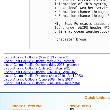
the low is forecast to move 
information of this system, 
the National Weather Service.
* Formation chance through 4
* Formation chance through 5
High Seas Forecasts issued b
found under AWIPS header NFD
online at ocean.weather.gov/
Forecaster Brown

List of Atlantic Outlooks (May 2023 - present)
List of East Pacific Outlooks (May 2023 - present)
List of Central Pacific Outlooks (May 2023 - present)
List of Atlantic Outlooks (July 2014 - April 2023)
List of East Pacific Outlooks (July 2014 - April 2023)
List of Central Pacific Outlooks (June 2019 - April 2023)
List of Atlantic Outlooks (June 2009 - June 2014)
List of East Pacific Outlooks (June 2009 - June 2014)
Quick Links 
TROPICAL CYCLONE
SOCIAL MEDIA