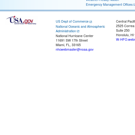
Emergency Management Offices
US Dept of Commerce
Central Pacif
2525 Correa
National Oceanic and Atmospheric
Suite 250
Administration
Honolulu, HI
National Hurricane Center
W-HFO.webm
11691 SW 17th Street
Miami, FL, 33165
nhcwebmaster@noaa.gov