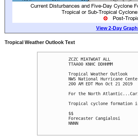
View 2-Day Graphi
Tropical Weather Outlook Text
ZCZC MIATWOAT ALL

TTAA00 KNHC DDHHMM

Tropical Weather Outlook

NWS National Hurricane Cente
200 AM EDT Mon Oct 21 2019

For the North Atlantic...Car
Tropical cyclone formation i
$$

Forecaster Cangialosi

NNNN
