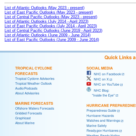
List of Atlantic Outlooks (May 2023 - present)
List of East Pacific Outlooks (May 2023 - present)
List of Central Pacific Outlooks (May 2023 - present)
List of Atlantic Outlooks (July 2014 - April 2023)
List of East Pacific Outlooks (July 2014 - April 2023)
List of Central Pacific Outlooks (June 2019 - April 2023)
List of Atlantic Outlooks (June 2009 - June 2014)
List of East Pacific Outlooks (June 2009 - June 2014)
Quick Links 
TROPICAL CYCLONE
SOCIAL MEDIA
FORECASTS
NHC on Facebook
Tropical Cyclone Advisories
NHC on X
Tropical Weather Outlook
NHC on YouTube
Audio/Podcasts
NHC Blog:
About Advisories
"Inside the Eye"
MARINE FORECASTS
HURRICANE PREPAREDNE
Offshore Waters Forecasts
Preparedness Guide
Gridded Forecasts
Hurricane Hazards
Graphicast
Watches and Warnings
About Marine
Marine Safety
Ready.gov Hurricanes
Weather-Ready Nation