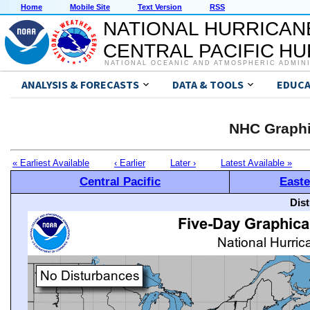
Home
Mobile Site
Text Version
RSS
NATIONAL HURRICAN
CENTRAL PACIFIC H
NATIONAL OCEANIC AND ATMOSPHERIC ADMIN
ANALYSIS & FORECASTS
DATA & TOOLS
EDUCA
NHC Graphi
« Earliest Available
‹ Earlier
Later ›
Latest Available »
Central Pacific
Easte
Dis