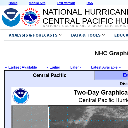
Home
Mobile Site
Text Version
RSS
NATIONAL HURRICAN
CENTRAL PACIFIC H
NATIONAL OCEANIC AND ATMOSPHERIC ADMIN
ANALYSIS & FORECASTS
DATA & TOOLS
EDUCA
NHC Graphi
« Earliest Available
‹ Earlier
Later ›
Latest Available »
Ea
Central Pacific
Dis