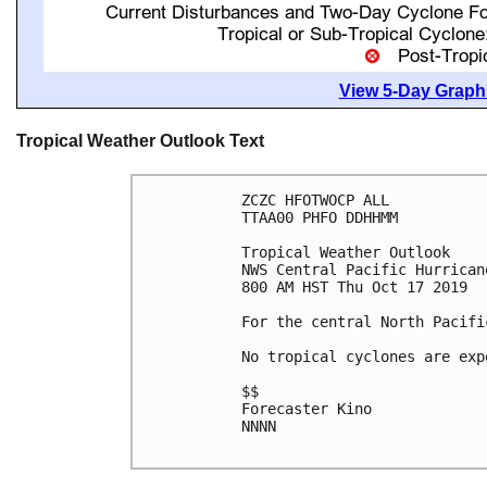
View 5-Day Graphi
Tropical Weather Outlook Text
ZCZC HFOTWOCP ALL

TTAA00 PHFO DDHHMM

Tropical Weather Outlook

NWS Central Pacific Hurrican
800 AM HST Thu Oct 17 2019

For the central North Pacifi
No tropical cyclones are exp
$$

Forecaster Kino

NNNN
