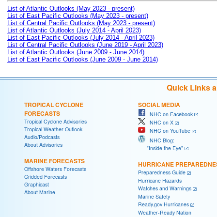
List of Atlantic Outlooks (May 2023 - present)
List of East Pacific Outlooks (May 2023 - present)
List of Central Pacific Outlooks (May 2023 - present)
List of Atlantic Outlooks (July 2014 - April 2023)
List of East Pacific Outlooks (July 2014 - April 2023)
List of Central Pacific Outlooks (June 2019 - April 2023)
List of Atlantic Outlooks (June 2009 - June 2014)
List of East Pacific Outlooks (June 2009 - June 2014)
Quick Links 
TROPICAL CYCLONE
SOCIAL MEDIA
FORECASTS
NHC on Facebook
Tropical Cyclone Advisories
NHC on X
Tropical Weather Outlook
NHC on YouTube
Audio/Podcasts
NHC Blog:
About Advisories
"Inside the Eye"
MARINE FORECASTS
HURRICANE PREPAREDNE
Offshore Waters Forecasts
Preparedness Guide
Gridded Forecasts
Hurricane Hazards
Graphicast
Watches and Warnings
About Marine
Marine Safety
Ready.gov Hurricanes
Weather-Ready Nation