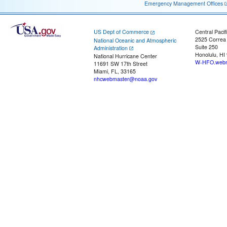
Emergency Management Offices
US Dept of Commerce
Central Pacif
2525 Correa
National Oceanic and Atmospheric
Suite 250
Administration
Honolulu, HI
National Hurricane Center
W-HFO.webm
11691 SW 17th Street
Miami, FL, 33165
nhcwebmaster@noaa.gov