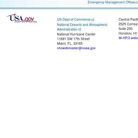
Emergency Management Offices
US Dept of Commerce
Central Pacif
2525 Correa
National Oceanic and Atmospheric
Suite 250
Administration
Honolulu, HI
National Hurricane Center
W-HFO.webm
11691 SW 17th Street
Miami, FL, 33165
nhcwebmaster@noaa.gov