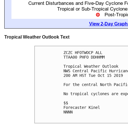
View 2-Day Graphi
Tropical Weather Outlook Text
ZCZC HFOTWOCP ALL

TTAA00 PHFO DDHHMM

Tropical Weather Outlook

NWS Central Pacific Hurrican
200 AM HST Tue Oct 15 2019

For the central North Pacifi
No tropical cyclones are exp
$$

Forecaster Kinel

NNNN
