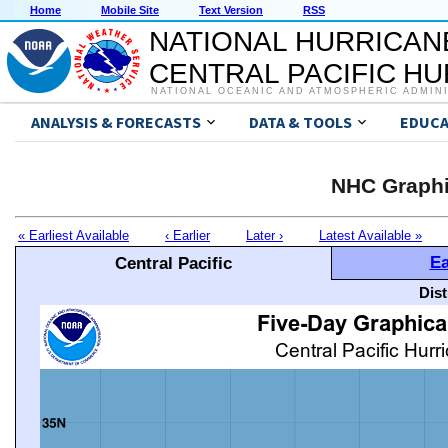
Home
Mobile Site
Text Version
RSS
NATIONAL HURRICAN
CENTRAL PACIFIC H
NATIONAL OCEANIC AND ATMOSPHERIC ADMIN
ANALYSIS & FORECASTS
DATA & TOOLS
EDUCA
NHC Graphi
« Earliest Available
‹ Earlier
Later ›
Latest Available »
Ea
Central Pacific
Dis