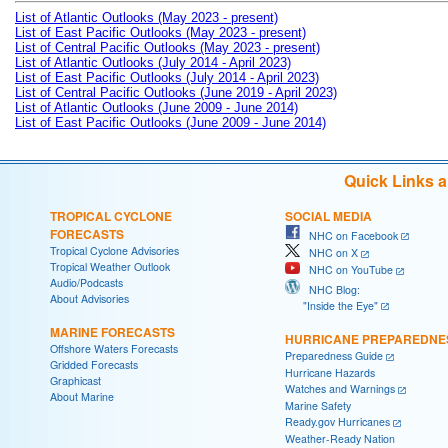
List of Atlantic Outlooks (May 2023 - present)
List of East Pacific Outlooks (May 2023 - present)
List of Central Pacific Outlooks (May 2023 - present)
List of Atlantic Outlooks (July 2014 - April 2023)
List of East Pacific Outlooks (July 2014 - April 2023)
List of Central Pacific Outlooks (June 2019 - April 2023)
List of Atlantic Outlooks (June 2009 - June 2014)
List of East Pacific Outlooks (June 2009 - June 2014)
Quick Links 
TROPICAL CYCLONE
SOCIAL MEDIA
FORECASTS
NHC on Facebook
Tropical Cyclone Advisories
NHC on X
Tropical Weather Outlook
NHC on YouTube
Audio/Podcasts
NHC Blog:
About Advisories
"Inside the Eye"
MARINE FORECASTS
HURRICANE PREPAREDNE
Offshore Waters Forecasts
Preparedness Guide
Gridded Forecasts
Hurricane Hazards
Graphicast
Watches and Warnings
About Marine
Marine Safety
Ready.gov Hurricanes
Weather-Ready Nation