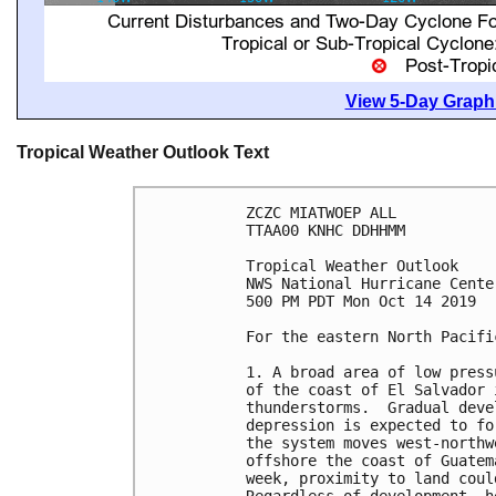
View 5-Day Graphi
Tropical Weather Outlook Text
ZCZC MIATWOEP ALL

TTAA00 KNHC DDHHMM

Tropical Weather Outlook

NWS National Hurricane Cente
500 PM PDT Mon Oct 14 2019

For the eastern North Pacifi
1. A broad area of low press
of the coast of El Salvador 
thunderstorms.  Gradual deve
depression is expected to fo
the system moves west-northw
offshore the coast of Guatem
week, proximity to land coul