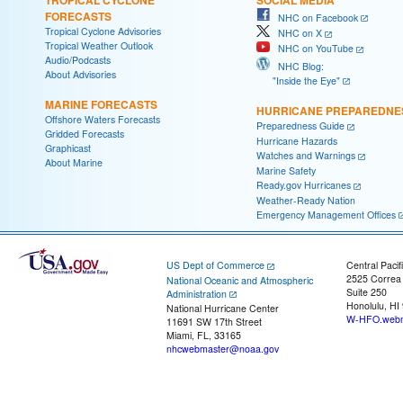
FORECASTS
NHC on Facebook
Tropical Cyclone Advisories
NHC on X
Tropical Weather Outlook
NHC on YouTube
Audio/Podcasts
NHC Blog:
About Advisories
"Inside the Eye"
MARINE FORECASTS
HURRICANE PREPAREDNE
Offshore Waters Forecasts
Preparedness Guide
Gridded Forecasts
Hurricane Hazards
Graphicast
Watches and Warnings
About Marine
Marine Safety
Ready.gov Hurricanes
Weather-Ready Nation
Emergency Management Offices
US Dept of Commerce
Central Pacif
2525 Correa
National Oceanic and Atmospheric
Suite 250
Administration
Honolulu, HI
National Hurricane Center
W-HFO.webm
11691 SW 17th Street
Miami, FL, 33165
nhcwebmaster@noaa.gov