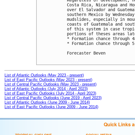
Regardless of development, h
Costa Rica, Nicaragua and Ho
over El Salvador and Guatema
southern Mexico by Wednesday
mudslides, especially in mou
coasts of Guatemala and sout
of this system in case tropi
portions of theses areas lat
* Formation chance through 4
* Formation chance through 5
Forecaster Beven

List of Atlantic Outlooks (May 2023 - present)
List of East Pacific Outlooks (May 2023 - present)
List of Central Pacific Outlooks (May 2023 - present)
List of Atlantic Outlooks (July 2014 - April 2023)
List of East Pacific Outlooks (July 2014 - April 2023)
List of Central Pacific Outlooks (June 2019 - April 2023)
List of Atlantic Outlooks (June 2009 - June 2014)
List of East Pacific Outlooks (June 2009 - June 2014)
Quick Links 
TROPICAL CYCLONE
SOCIAL MEDIA