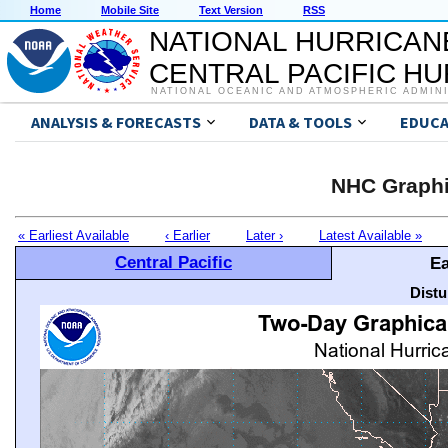
Home
Mobile Site
Text Version
RSS
NATIONAL HURRICAN
CENTRAL PACIFIC H
NATIONAL OCEANIC AND ATMOSPHERIC ADMIN
ANALYSIS & FORECASTS
DATA & TOOLS
EDUCA
NHC Graphi
« Earliest Available
‹ Earlier
Later ›
Latest Available »
Central Pacific
Ea
Distu