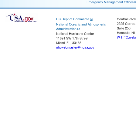
Emergency Management Offices
US Dept of Commerce
Central Pacif
2525 Correa
National Oceanic and Atmospheric
Suite 250
Administration
Honolulu, HI
National Hurricane Center
W-HFO.webm
11691 SW 17th Street
Miami, FL, 33165
nhcwebmaster@noaa.gov