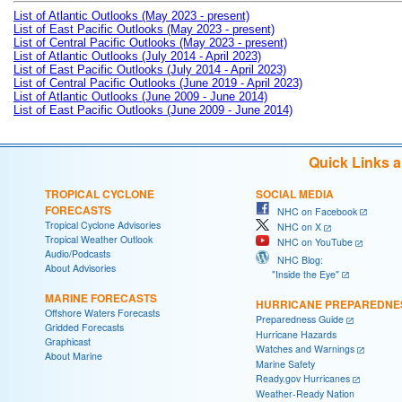
List of Atlantic Outlooks (May 2023 - present)
List of East Pacific Outlooks (May 2023 - present)
List of Central Pacific Outlooks (May 2023 - present)
List of Atlantic Outlooks (July 2014 - April 2023)
List of East Pacific Outlooks (July 2014 - April 2023)
List of Central Pacific Outlooks (June 2019 - April 2023)
List of Atlantic Outlooks (June 2009 - June 2014)
List of East Pacific Outlooks (June 2009 - June 2014)
Quick Links 
TROPICAL CYCLONE
SOCIAL MEDIA
FORECASTS
NHC on Facebook
Tropical Cyclone Advisories
NHC on X
Tropical Weather Outlook
NHC on YouTube
Audio/Podcasts
NHC Blog:
About Advisories
"Inside the Eye"
MARINE FORECASTS
HURRICANE PREPAREDNE
Offshore Waters Forecasts
Preparedness Guide
Gridded Forecasts
Hurricane Hazards
Graphicast
Watches and Warnings
About Marine
Marine Safety
Ready.gov Hurricanes
Weather-Ready Nation