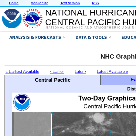
Home
Mobile Site
Text Version
RSS
NATIONAL HURRICAN
CENTRAL PACIFIC H
NATIONAL OCEANIC AND ATMOSPHERIC ADMIN
ANALYSIS & FORECASTS
DATA & TOOLS
EDUCA
NHC Graphi
« Earliest Available
‹ Earlier
Later ›
Latest Available »
Ea
Central Pacific
Dis