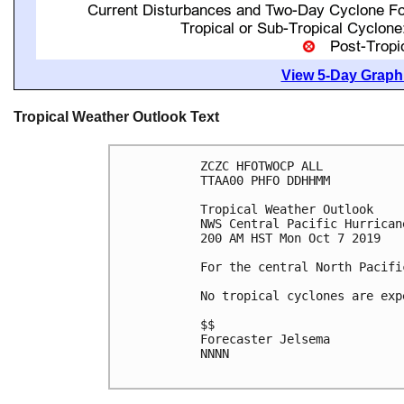
View 5-Day Graphi
Tropical Weather Outlook Text
ZCZC HFOTWOCP ALL

TTAA00 PHFO DDHHMM

Tropical Weather Outlook

NWS Central Pacific Hurrican
200 AM HST Mon Oct 7 2019

For the central North Pacifi
No tropical cyclones are exp
$$

Forecaster Jelsema

NNNN
