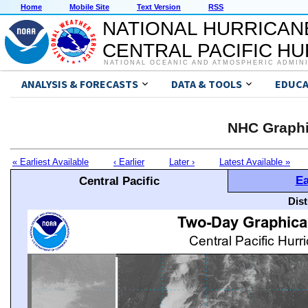
Home
Mobile Site
Text Version
RSS
NATIONAL HURRICAN
CENTRAL PACIFIC H
NATIONAL OCEANIC AND ATMOSPHERIC ADMIN
ANALYSIS & FORECASTS
DATA & TOOLS
EDUCA
NHC Graphi
« Earliest Available
‹ Earlier
Later ›
Latest Available »
Ea
Central Pacific
Dis