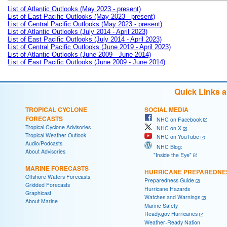
List of Atlantic Outlooks (May 2023 - present)
List of East Pacific Outlooks (May 2023 - present)
List of Central Pacific Outlooks (May 2023 - present)
List of Atlantic Outlooks (July 2014 - April 2023)
List of East Pacific Outlooks (July 2014 - April 2023)
List of Central Pacific Outlooks (June 2019 - April 2023)
List of Atlantic Outlooks (June 2009 - June 2014)
List of East Pacific Outlooks (June 2009 - June 2014)
Quick Links 
TROPICAL CYCLONE
SOCIAL MEDIA
FORECASTS
NHC on Facebook
Tropical Cyclone Advisories
NHC on X
Tropical Weather Outlook
NHC on YouTube
Audio/Podcasts
NHC Blog:
About Advisories
"Inside the Eye"
MARINE FORECASTS
HURRICANE PREPAREDNE
Offshore Waters Forecasts
Preparedness Guide
Gridded Forecasts
Hurricane Hazards
Graphicast
Watches and Warnings
About Marine
Marine Safety
Ready.gov Hurricanes
Weather-Ready Nation