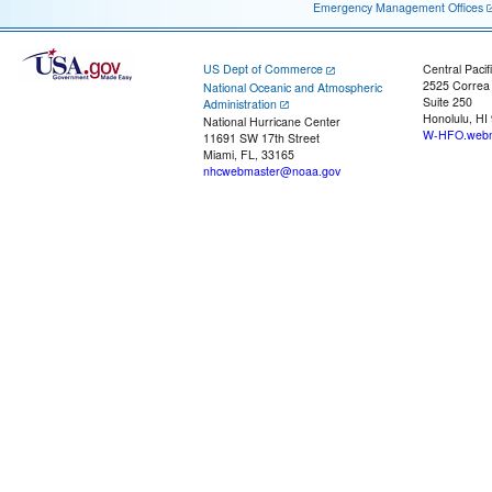
Emergency Management Offices
US Dept of Commerce
Central Pacif
2525 Correa
National Oceanic and Atmospheric
Suite 250
Administration
Honolulu, HI
National Hurricane Center
W-HFO.webm
11691 SW 17th Street
Miami, FL, 33165
nhcwebmaster@noaa.gov