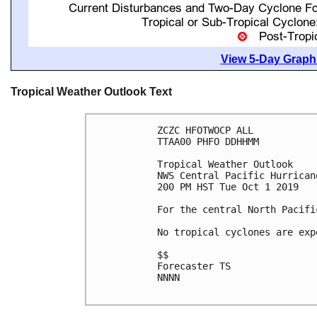
View 5-Day Graphi
Tropical Weather Outlook Text
ZCZC HFOTWOCP ALL

TTAA00 PHFO DDHHMM

Tropical Weather Outlook

NWS Central Pacific Hurrican
200 PM HST Tue Oct 1 2019

For the central North Pacifi
No tropical cyclones are exp
$$

Forecaster TS

NNNN
