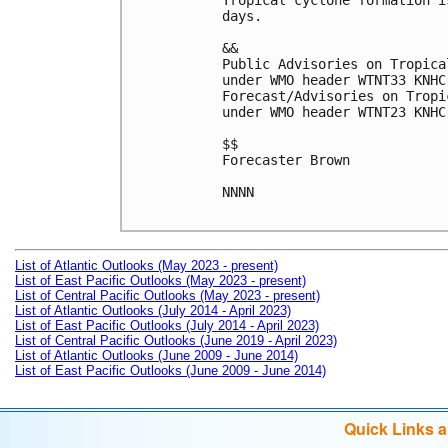
Tropical cyclone formation i
days.

&&

Public Advisories on Tropica
under WMO header WTNT33 KNHC
Forecast/Advisories on Tropi
under WMO header WTNT23 KNHC
$$

Forecaster Brown

NNNN

List of Atlantic Outlooks (May 2023 - present)
List of East Pacific Outlooks (May 2023 - present)
List of Central Pacific Outlooks (May 2023 - present)
List of Atlantic Outlooks (July 2014 - April 2023)
List of East Pacific Outlooks (July 2014 - April 2023)
List of Central Pacific Outlooks (June 2019 - April 2023)
List of Atlantic Outlooks (June 2009 - June 2014)
List of East Pacific Outlooks (June 2009 - June 2014)
Quick Links 