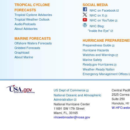
TROPICAL CYCLONE
SOCIAL MEDIA
FORECASTS
NHC on Facebook
Tropical Cyclone Advisories
NHC on X
Tropical Weather Outlook
NHC on YouTube
Audio/Podcasts
NHC Blog:
About Advisories
"Inside the Eye"
MARINE FORECASTS
HURRICANE PREPAREDNE
Offshore Waters Forecasts
Preparedness Guide
Gridded Forecasts
Hurricane Hazards
Graphicast
Watches and Warnings
About Marine
Marine Safety
Ready.gov Hurricanes
Weather-Ready Nation
Emergency Management Offices
US Dept of Commerce
Central Pacif
2525 Correa
National Oceanic and Atmospheric
Suite 250
Administration
Honolulu, HI
National Hurricane Center
W-HFO.webm
11691 SW 17th Street
Miami, FL, 33165
nhcwebmaster@noaa.gov