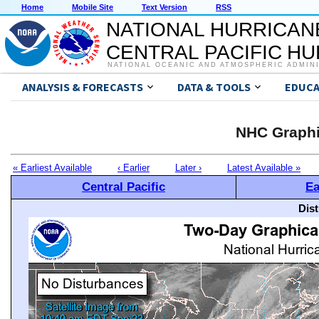
Home
Mobile Site
Text Version
RSS
NATIONAL HURRICAN
CENTRAL PACIFIC H
NATIONAL OCEANIC AND ATMOSPHERIC ADMIN
ANALYSIS & FORECASTS
DATA & TOOLS
EDUCA
NHC Graphi
« Earliest Available
‹ Earlier
Later ›
Latest Available »
Central Pacific
Ea
Dis