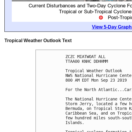
View 5-Day Graphi
Tropical Weather Outlook Text
ZCZC MIATWOAT ALL

TTAA00 KNHC DDHHMM

Tropical Weather Outlook

NWS National Hurricane Cente
800 AM EDT Mon Sep 23 2019

For the North Atlantic...Car
The National Hurricane Cente
Storm Jerry, located a few h
Bermuda, on Tropical Storm K
Caribbean Sea, and on Tropic
few hundred miles south-sout
Islands.
