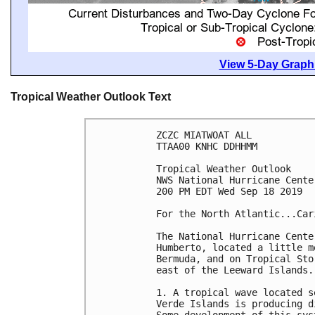
View 5-Day Graphi
Tropical Weather Outlook Text
ZCZC MIATWOAT ALL

TTAA00 KNHC DDHHMM

Tropical Weather Outlook

NWS National Hurricane Cente
200 PM EDT Wed Sep 18 2019

For the North Atlantic...Car
The National Hurricane Cente
Humberto, located a little m
Bermuda, and on Tropical Sto
east of the Leeward Islands.

1. A tropical wave located s
Verde Islands is producing d