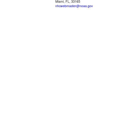
Miami, FL, 33165
nhcwebmaster@noaa.gov