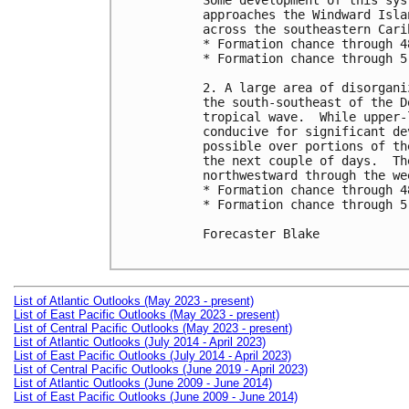
Some development of this sys
approaches the Windward Isla
across the southeastern Cari
* Formation chance through 4
* Formation chance through 5
2. A large area of disorgani
the south-southeast of the D
tropical wave.  While upper-
conducive for significant de
possible over portions of th
the next couple of days.  Th
northwestward through the wee
* Formation chance through 4
* Formation chance through 5
Forecaster Blake

List of Atlantic Outlooks (May 2023 - present)
List of East Pacific Outlooks (May 2023 - present)
List of Central Pacific Outlooks (May 2023 - present)
List of Atlantic Outlooks (July 2014 - April 2023)
List of East Pacific Outlooks (July 2014 - April 2023)
List of Central Pacific Outlooks (June 2019 - April 2023)
List of Atlantic Outlooks (June 2009 - June 2014)
List of East Pacific Outlooks (June 2009 - June 2014)