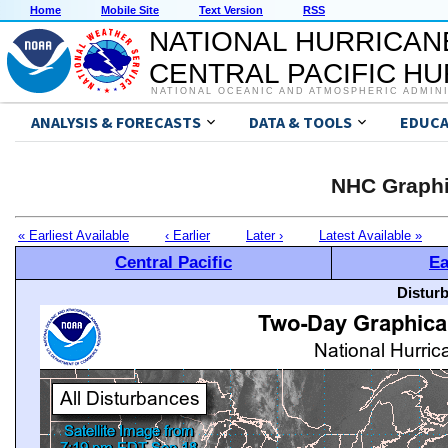
Home
Mobile Site
Text Version
RSS
NATIONAL HURRICAN
CENTRAL PACIFIC H
NATIONAL OCEANIC AND ATMOSPHERIC ADMIN
ANALYSIS & FORECASTS
DATA & TOOLS
EDUCA
NHC Graphi
« Earliest Available
‹ Earlier
Later ›
Latest Available »
Central Pacific
Ea
Distur