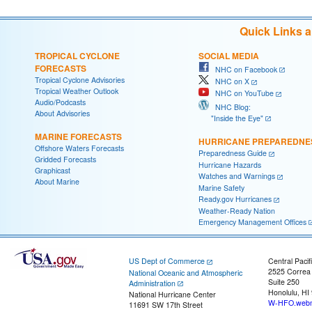
Quick Links 
TROPICAL CYCLONE
SOCIAL MEDIA
FORECASTS
NHC on Facebook
Tropical Cyclone Advisories
NHC on X
Tropical Weather Outlook
NHC on YouTube
Audio/Podcasts
NHC Blog:
About Advisories
"Inside the Eye"
MARINE FORECASTS
HURRICANE PREPAREDNE
Offshore Waters Forecasts
Preparedness Guide
Gridded Forecasts
Hurricane Hazards
Graphicast
Watches and Warnings
About Marine
Marine Safety
Ready.gov Hurricanes
Weather-Ready Nation
Emergency Management Offices
US Dept of Commerce
Central Pacif
2525 Correa
National Oceanic and Atmospheric
Suite 250
Administration
Honolulu, HI
National Hurricane Center
W-HFO.webm
11691 SW 17th Street