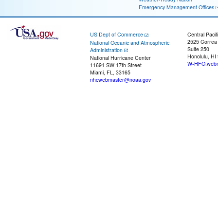
Emergency Management Offices
US Dept of Commerce
Central Pacif
2525 Correa
National Oceanic and Atmospheric
Suite 250
Administration
Honolulu, HI
National Hurricane Center
W-HFO.webm
11691 SW 17th Street
Miami, FL, 33165
nhcwebmaster@noaa.gov