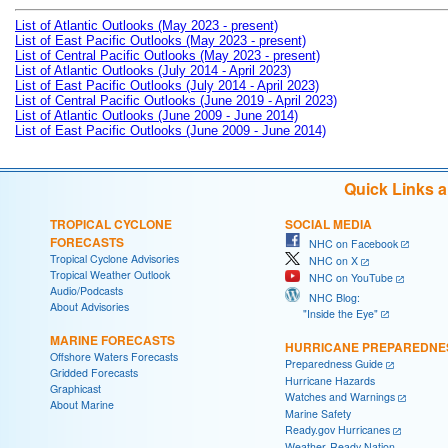
List of Atlantic Outlooks (May 2023 - present)
List of East Pacific Outlooks (May 2023 - present)
List of Central Pacific Outlooks (May 2023 - present)
List of Atlantic Outlooks (July 2014 - April 2023)
List of East Pacific Outlooks (July 2014 - April 2023)
List of Central Pacific Outlooks (June 2019 - April 2023)
List of Atlantic Outlooks (June 2009 - June 2014)
List of East Pacific Outlooks (June 2009 - June 2014)
Quick Links 
TROPICAL CYCLONE
SOCIAL MEDIA
FORECASTS
NHC on Facebook
Tropical Cyclone Advisories
NHC on X
Tropical Weather Outlook
NHC on YouTube
Audio/Podcasts
NHC Blog:
About Advisories
"Inside the Eye"
MARINE FORECASTS
HURRICANE PREPAREDNE
Offshore Waters Forecasts
Preparedness Guide
Gridded Forecasts
Hurricane Hazards
Graphicast
Watches and Warnings
About Marine
Marine Safety
Ready.gov Hurricanes
Weather-Ready Nation