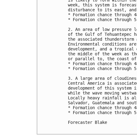
is likely to form within the
week, this system is forecas
disturbance to its east, and
* Formation chance through 4
* Formation chance through 5
2. An area of low pressure l
of the Gulf of Tehuantepec h
the associated thunderstorm 
Environmental conditions are
development, and a tropical 
the middle of the week as th
or parallel to, the coast of 
* Formation chance through 4
* Formation chance through 5
3. A large area of cloudines
Central America is associate
development of this system i
while the wave moving westwa
Locally heavy rainfall is al
Salvador, Guatemala and sout
* Formation chance through 4
* Formation chance through 5
Forecaster Blake
