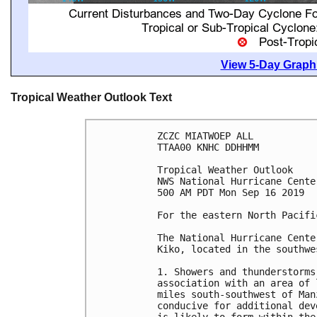
View 5-Day Graphi
Tropical Weather Outlook Text
ZCZC MIATWOEP ALL

TTAA00 KNHC DDHHMM

Tropical Weather Outlook

NWS National Hurricane Cente
500 AM PDT Mon Sep 16 2019

For the eastern North Pacifi
The National Hurricane Cente
Kiko, located in the southwe
1. Showers and thunderstorms
association with an area of 
miles south-southwest of Man
conducive for additional dev