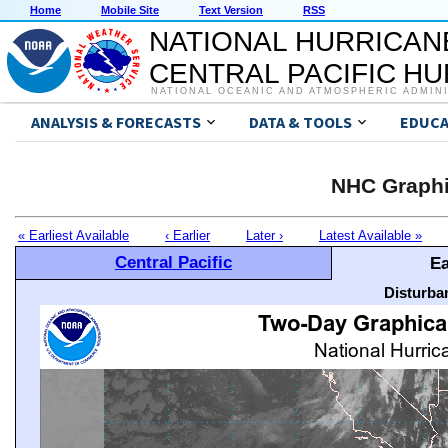
Home
Mobile Site
Text Version
RSS
NATIONAL HURRICAN
CENTRAL PACIFIC H
NATIONAL OCEANIC AND ATMOSPHERIC ADMIN
ANALYSIS & FORECASTS
DATA & TOOLS
EDUCA
NHC Graphi
« Earliest Available
‹ Earlier
Later ›
Latest Available »
Central Pacific
Ea
Disturba