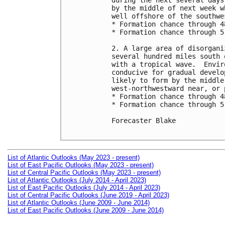
during the next several days
by the middle of next week w
well offshore of the southwe
* Formation chance through 4
* Formation chance through 5
2. A large area of disorgani
several hundred miles south 
with a tropical wave.  Envir
conducive for gradual develo
likely to form by the middle
west-northwestward near, or 
* Formation chance through 4
* Formation chance through 5
Forecaster Blake

List of Atlantic Outlooks (May 2023 - present)
List of East Pacific Outlooks (May 2023 - present)
List of Central Pacific Outlooks (May 2023 - present)
List of Atlantic Outlooks (July 2014 - April 2023)
List of East Pacific Outlooks (July 2014 - April 2023)
List of Central Pacific Outlooks (June 2019 - April 2023)
List of Atlantic Outlooks (June 2009 - June 2014)
List of East Pacific Outlooks (June 2009 - June 2014)