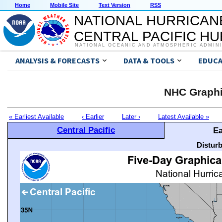
Home
Mobile Site
Text Version
RSS
NATIONAL HURRICAN
CENTRAL PACIFIC H
NATIONAL OCEANIC AND ATMOSPHERIC ADMIN
ANALYSIS & FORECASTS
DATA & TOOLS
EDUCA
NHC Graphi
« Earliest Available
‹ Earlier
Later ›
Latest Available »
Central Pacific
Ea
Distur