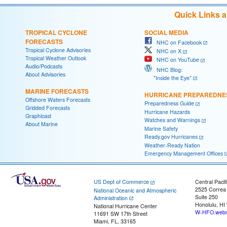
Quick Links 
TROPICAL CYCLONE
SOCIAL MEDIA
FORECASTS
NHC on Facebook
Tropical Cyclone Advisories
NHC on X
Tropical Weather Outlook
NHC on YouTube
Audio/Podcasts
NHC Blog:
About Advisories
"Inside the Eye"
MARINE FORECASTS
HURRICANE PREPAREDNE
Offshore Waters Forecasts
Preparedness Guide
Gridded Forecasts
Hurricane Hazards
Graphicast
Watches and Warnings
About Marine
Marine Safety
Ready.gov Hurricanes
Weather-Ready Nation
Emergency Management Offices
US Dept of Commerce
Central Pacif
2525 Correa
National Oceanic and Atmospheric
Suite 250
Administration
Honolulu, HI
National Hurricane Center
W-HFO.webm
11691 SW 17th Street
Miami, FL, 33165