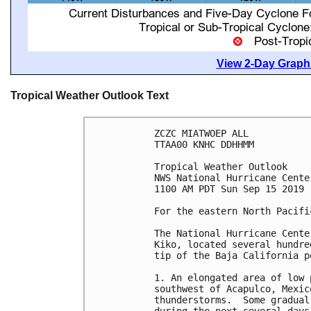
View 2-Day Graphi
Tropical Weather Outlook Text
ZCZC MIATWOEP ALL

TTAA00 KNHC DDHHMM

Tropical Weather Outlook

NWS National Hurricane Cente
1100 AM PDT Sun Sep 15 2019

For the eastern North Pacifi
The National Hurricane Cente
Kiko, located several hundre
tip of the Baja California pe
1. An elongated area of low 
southwest of Acapulco, Mexic
thunderstorms.  Some gradual