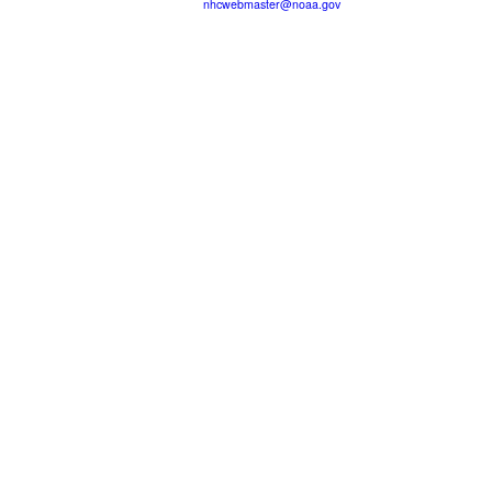
nhcwebmaster@noaa.gov