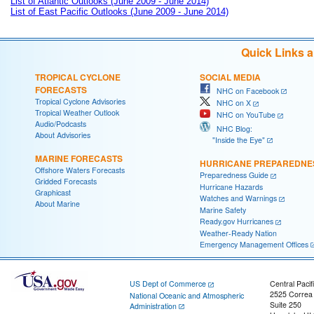
List of Atlantic Outlooks (June 2009 - June 2014)
List of East Pacific Outlooks (June 2009 - June 2014)
Quick Links 
TROPICAL CYCLONE
SOCIAL MEDIA
FORECASTS
NHC on Facebook
Tropical Cyclone Advisories
NHC on X
Tropical Weather Outlook
NHC on YouTube
Audio/Podcasts
NHC Blog:
About Advisories
"Inside the Eye"
MARINE FORECASTS
HURRICANE PREPAREDNE
Offshore Waters Forecasts
Preparedness Guide
Gridded Forecasts
Hurricane Hazards
Graphicast
Watches and Warnings
About Marine
Marine Safety
Ready.gov Hurricanes
Weather-Ready Nation
Emergency Management Offices
US Dept of Commerce
Central Pacif
2525 Correa
National Oceanic and Atmospheric
Suite 250
Administration