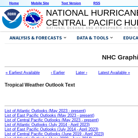
Home
Mobile Site
Text Version
RSS
NATIONAL HURRICAN
CENTRAL PACIFIC H
NATIONAL OCEANIC AND ATMOSPHERIC ADMIN
ANALYSIS & FORECASTS
DATA & TOOLS
EDUCA
NHC Graphi
« Earliest Available
‹ Earlier
Later ›
Latest Available »
Tropical Weather Outlook Text
List of Atlantic Outlooks (May 2023 - present)
List of East Pacific Outlooks (May 2023 - present)
List of Central Pacific Outlooks (May 2023 - present)
List of Atlantic Outlooks (July 2014 - April 2023)
List of East Pacific Outlooks (July 2014 - April 2023)
List of Central Pacific Outlooks (June 2019 - April 2023)