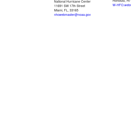
Honolulu, HI
National Hurricane Center
W-HFO.webm
11691 SW 17th Street
Miami, FL, 33165
nhcwebmaster@noaa.gov