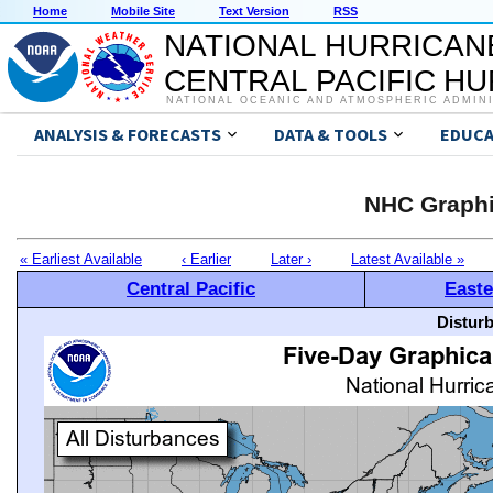
Home
Mobile Site
Text Version
RSS
NATIONAL HURRICAN
CENTRAL PACIFIC H
NATIONAL OCEANIC AND ATMOSPHERIC ADMIN
ANALYSIS & FORECASTS
DATA & TOOLS
EDUCA
NHC Graphi
« Earliest Available
‹ Earlier
Later ›
Latest Available »
Central Pacific
Easte
Distur