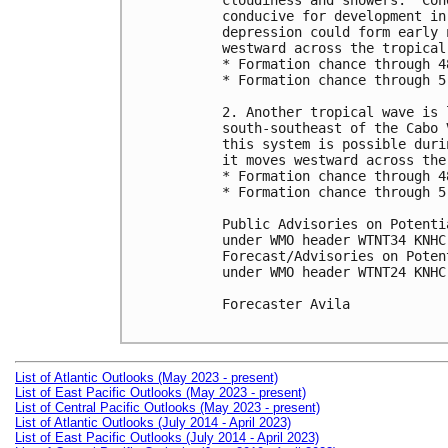
cloudiness and showers.  Con
conducive for development in
depression could form early 
westward across the tropical
* Formation chance through 4
* Formation chance through 5
2. Another tropical wave is 
south-southeast of the Cabo 
this system is possible duri
it moves westward across the
* Formation chance through 4
* Formation chance through 5
Public Advisories on Potenti
under WMO header WTNT34 KNHC
Forecast/Advisories on Poten
under WMO header WTNT24 KNHC
Forecaster Avila

List of Atlantic Outlooks (May 2023 - present)
List of East Pacific Outlooks (May 2023 - present)
List of Central Pacific Outlooks (May 2023 - present)
List of Atlantic Outlooks (July 2014 - April 2023)
List of East Pacific Outlooks (July 2014 - April 2023)