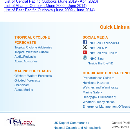
List of Central Pacific Outlooks (June 2019 - April 2023)
List of Atlantic Outlooks (June 2009 - June 2014)
List of East Pacific Outlooks (June 2009 - June 2014)
Quick Links 
TROPICAL CYCLONE
SOCIAL MEDIA
FORECASTS
NHC on Facebook
Tropical Cyclone Advisories
NHC on X
Tropical Weather Outlook
NHC on YouTube
Audio/Podcasts
NHC Blog:
About Advisories
"Inside the Eye"
MARINE FORECASTS
HURRICANE PREPAREDNE
Offshore Waters Forecasts
Preparedness Guide
Gridded Forecasts
Hurricane Hazards
Graphicast
Watches and Warnings
About Marine
Marine Safety
Ready.gov Hurricanes
Weather-Ready Nation
Emergency Management Offices
US Dept of Commerce
Central Pacif
2525 Correa
National Oceanic and Atmospheric