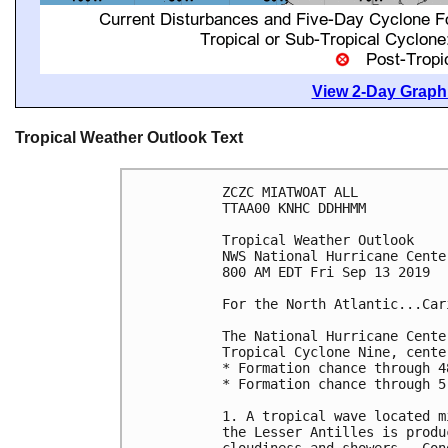
View 2-Day Graphi
Tropical Weather Outlook Text
ZCZC MIATWOAT ALL

TTAA00 KNHC DDHHMM

Tropical Weather Outlook

NWS National Hurricane Cente
800 AM EDT Fri Sep 13 2019

For the North Atlantic...Car
The National Hurricane Cente
Tropical Cyclone Nine, cente
* Formation chance through 4
* Formation chance through 5
1. A tropical wave located m
the Lesser Antilles is produ