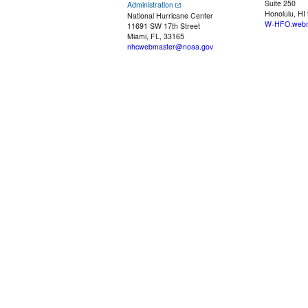
Suite 250
Administration
Honolulu, HI
National Hurricane Center
W-HFO.webm
11691 SW 17th Street
Miami, FL, 33165
nhcwebmaster@noaa.gov