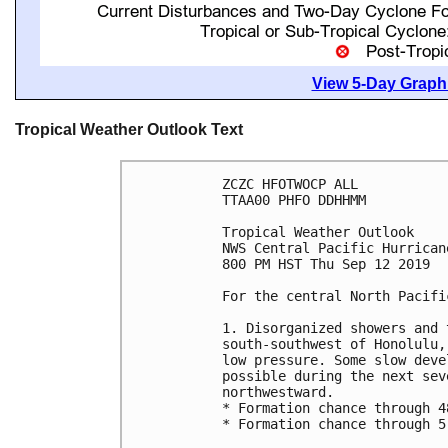
View 5-Day Graphi
Tropical Weather Outlook Text
ZCZC HFOTWOCP ALL

TTAA00 PHFO DDHHMM

Tropical Weather Outlook

NWS Central Pacific Hurrican
800 PM HST Thu Sep 12 2019

For the central North Pacifi
1. Disorganized showers and 
south-southwest of Honolulu,
low pressure. Some slow deve
possible during the next sev
northwestward.

* Formation chance through 4
* Formation chance through 5