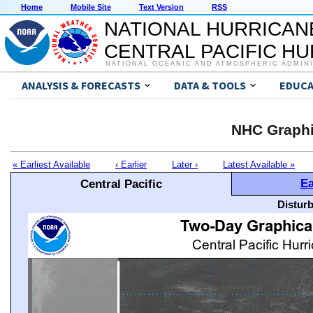
Home
Mobile Site
Text Version
RSS
NATIONAL HURRICAN
CENTRAL PACIFIC H
NATIONAL OCEANIC AND ATMOSPHERIC ADMIN
ANALYSIS & FORECASTS
DATA & TOOLS
EDUCA
NHC Graphi
« Earliest Available
‹ Earlier
Later ›
Latest Available »
Ea
Central Pacific
Distur