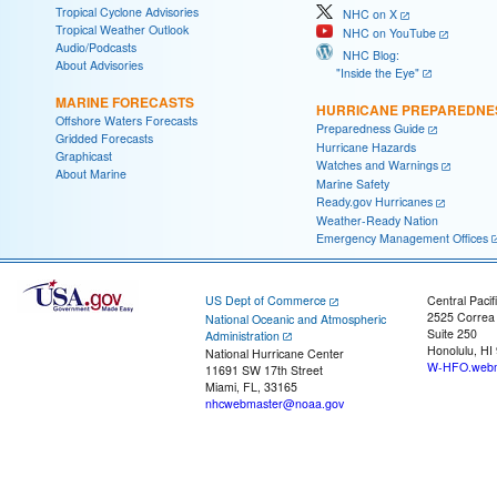
Tropical Cyclone Advisories
NHC on X
Tropical Weather Outlook
NHC on YouTube
Audio/Podcasts
NHC Blog:
About Advisories
"Inside the Eye"
MARINE FORECASTS
HURRICANE PREPAREDNE
Offshore Waters Forecasts
Preparedness Guide
Gridded Forecasts
Hurricane Hazards
Graphicast
Watches and Warnings
About Marine
Marine Safety
Ready.gov Hurricanes
Weather-Ready Nation
Emergency Management Offices
US Dept of Commerce
Central Pacif
2525 Correa
National Oceanic and Atmospheric
Suite 250
Administration
Honolulu, HI
National Hurricane Center
W-HFO.webm
11691 SW 17th Street
Miami, FL, 33165
nhcwebmaster@noaa.gov