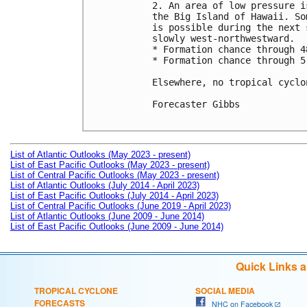
2. An area of low pressure i
the Big Island of Hawaii. So
is possible during the next 
slowly west-northwestward.

* Formation chance through 4
* Formation chance through 5
Elsewhere, no tropical cyclo
Forecaster Gibbs

List of Atlantic Outlooks (May 2023 - present)
List of East Pacific Outlooks (May 2023 - present)
List of Central Pacific Outlooks (May 2023 - present)
List of Atlantic Outlooks (July 2014 - April 2023)
List of East Pacific Outlooks (July 2014 - April 2023)
List of Central Pacific Outlooks (June 2019 - April 2023)
List of Atlantic Outlooks (June 2009 - June 2014)
List of East Pacific Outlooks (June 2009 - June 2014)
Quick Links 
TROPICAL CYCLONE
SOCIAL MEDIA
FORECASTS
NHC on Facebook