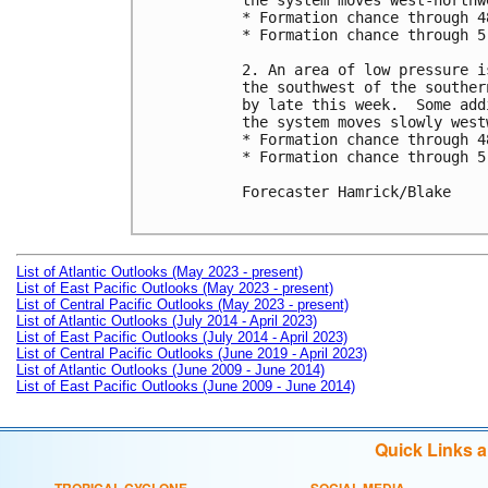
the system moves west-northw
* Formation chance through 4
* Formation chance through 5
2. An area of low pressure i
the southwest of the souther
by late this week.  Some add
the system moves slowly westw
* Formation chance through 4
* Formation chance through 5
Forecaster Hamrick/Blake

List of Atlantic Outlooks (May 2023 - present)
List of East Pacific Outlooks (May 2023 - present)
List of Central Pacific Outlooks (May 2023 - present)
List of Atlantic Outlooks (July 2014 - April 2023)
List of East Pacific Outlooks (July 2014 - April 2023)
List of Central Pacific Outlooks (June 2019 - April 2023)
List of Atlantic Outlooks (June 2009 - June 2014)
List of East Pacific Outlooks (June 2009 - June 2014)
Quick Links 
TROPICAL CYCLONE
SOCIAL MEDIA