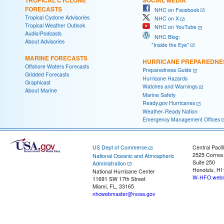
FORECASTS
NHC on Facebook
Tropical Cyclone Advisories
NHC on X
Tropical Weather Outlook
NHC on YouTube
Audio/Podcasts
NHC Blog:
About Advisories
"Inside the Eye"
MARINE FORECASTS
HURRICANE PREPAREDNE
Offshore Waters Forecasts
Preparedness Guide
Gridded Forecasts
Hurricane Hazards
Graphicast
Watches and Warnings
About Marine
Marine Safety
Ready.gov Hurricanes
Weather-Ready Nation
Emergency Management Offices
US Dept of Commerce
Central Pacif
2525 Correa
National Oceanic and Atmospheric
Suite 250
Administration
Honolulu, HI
National Hurricane Center
W-HFO.webm
11691 SW 17th Street
Miami, FL, 33165
nhcwebmaster@noaa.gov