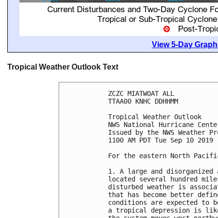
View 5-Day Graphi
Tropical Weather Outlook Text
ZCZC MIATWOAT ALL

TTAA00 KNHC DDHHMM

Tropical Weather Outlook

NWS National Hurricane Cente
Issued by the NWS Weather Pr
1100 AM PDT Tue Sep 10 2019

For the eastern North Pacifi
1. A large and disorganized 
located several hundred mile
disturbed weather is associa
that has become better defin
conditions are expected to b
a tropical depression is lik