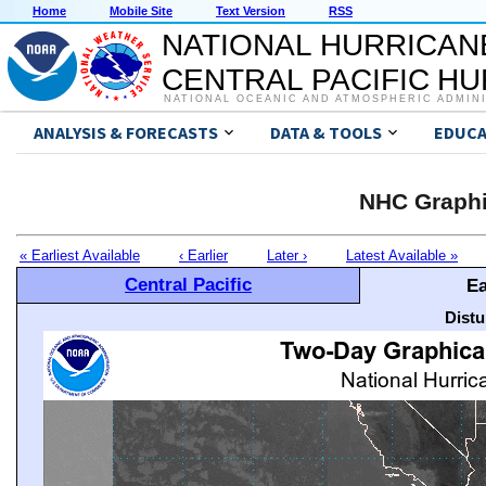
Home
Mobile Site
Text Version
RSS
NATIONAL HURRICAN
CENTRAL PACIFIC H
NATIONAL OCEANIC AND ATMOSPHERIC ADMIN
ANALYSIS & FORECASTS
DATA & TOOLS
EDUCA
NHC Graphi
« Earliest Available
‹ Earlier
Later ›
Latest Available »
Central Pacific
Ea
Distu