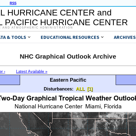
RSS
L HURRICANE CENTER and
 PACIFIC HURRICANE CENTER
C AND ATMOSPHERIC ADMINISTRATION
ATA & TOOLS
EDUCATIONAL RESOURCES
ARCHIVES
NHC Graphical Outlook Archive
er ›
Latest Available »
Eastern Pacific
Disturbances:
ALL
[1]