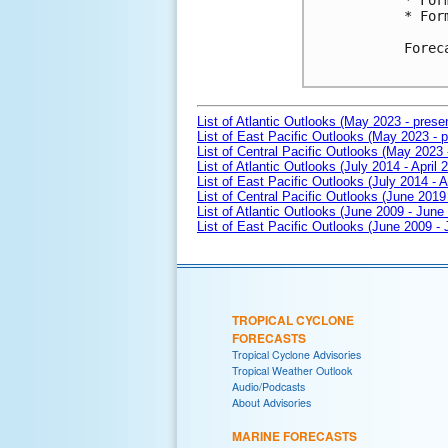
* For
* For
Forec
List of Atlantic Outlooks (May 2023 - prese
List of East Pacific Outlooks (May 2023 - p
List of Central Pacific Outlooks (May 2023 
List of Atlantic Outlooks (July 2014 - April 
List of East Pacific Outlooks (July 2014 - A
List of Central Pacific Outlooks (June 2019 
List of Atlantic Outlooks (June 2009 - June
List of East Pacific Outlooks (June 2009 -
TROPICAL CYCLONE
FORECASTS
Tropical Cyclone Advisories
Tropical Weather Outlook
Audio/Podcasts
About Advisories
MARINE FORECASTS