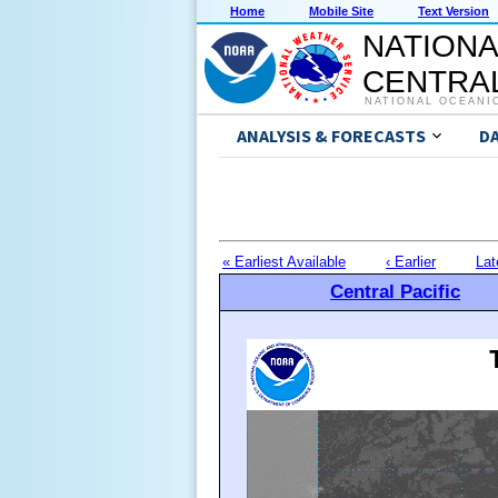
Home
Mobile Site
Text Version
NATIONA
CENTRAL
NATIONAL OCEANI
ANALYSIS & FORECASTS
D
« Earliest Available
‹ Earlier
Lat
Central Pacific