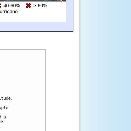
tude:

ple



 a

k


