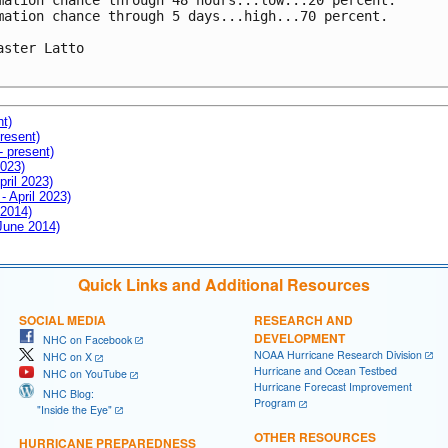
mation chance through 48 hours...low...20 percent.

mation chance through 5 days...high...70 percent.

aster Latto

nt)
resent)
- present)
2023)
pril 2023)
- April 2023)
 2014)
 June 2014)
Quick Links and Additional Resources
SOCIAL MEDIA
RESEARCH AND
DEVELOPMENT
NHC on Facebook
NOAA Hurricane Research Division
NHC on X
Hurricane and Ocean Testbed
NHC on YouTube
Hurricane Forecast Improvement
NHC Blog:
Program
"Inside the Eye"
OTHER RESOURCES
HURRICANE PREPAREDNESS