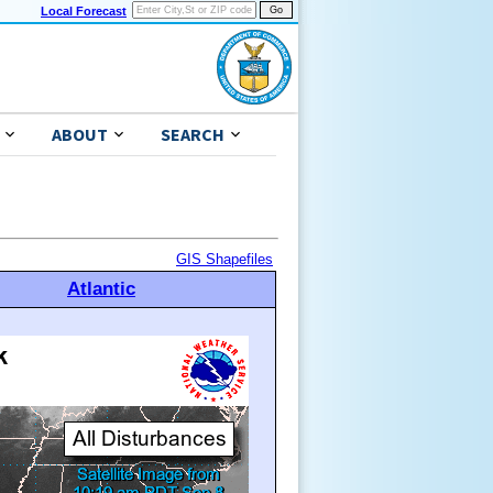
Local Forecast
ABOUT
SEARCH
GIS Shapefiles
Atlantic