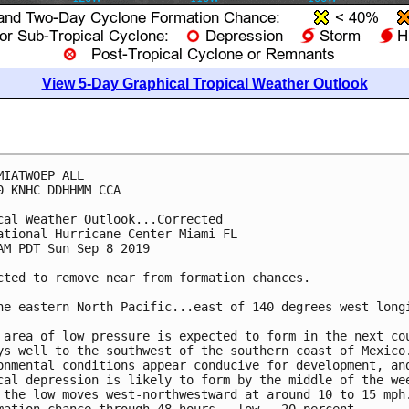
View 5-Day Graphical Tropical Weather Outlook
MIATWOEP ALL

0 KNHC DDHHMM CCA

cal Weather Outlook...Corrected

ational Hurricane Center Miami FL

AM PDT Sun Sep 8 2019

cted to remove near from formation chances.

he eastern North Pacific...east of 140 degrees west longi
 area of low pressure is expected to form in the next cou
ys well to the southwest of the southern coast of Mexico.
onmental conditions appear conducive for development, and
cal depression is likely to form by the middle of the wee
 the low moves west-northwestward at around 10 to 15 mph.