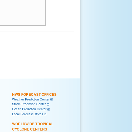
NWS FORECAST OFFICES
Weather Prediction Center
Storm Prediction Center
Ocean Prediction Center
Local Forecast Offices
WORLDWIDE TROPICAL
CYCLONE CENTERS