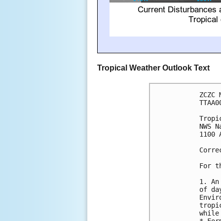
Tropical Weather Outlook Text
ZCZC 
TTAA0
Tropi
NWS N
1100 
Corre
For t
1. An
of da
Envir
tropi
while