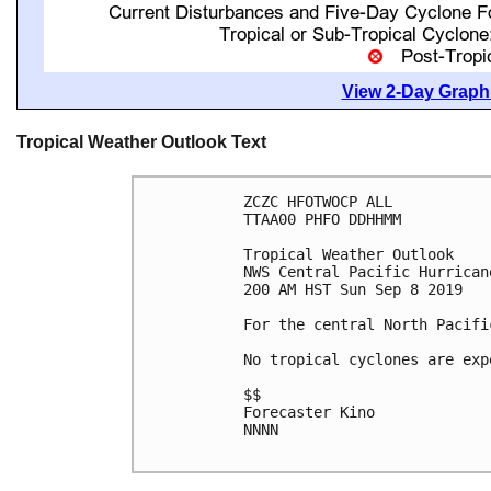
View 2-Day Graphi
Tropical Weather Outlook Text
ZCZC HFOTWOCP ALL

TTAA00 PHFO DDHHMM

Tropical Weather Outlook

NWS Central Pacific Hurrican
200 AM HST Sun Sep 8 2019

For the central North Pacifi
No tropical cyclones are exp
$$

Forecaster Kino

NNNN
