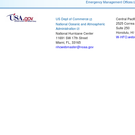
Emergency Management Offices
US Dept of Commerce
Central Pacif
2525 Correa
National Oceanic and Atmospheric
Suite 250
Administration
Honolulu, HI
National Hurricane Center
W-HFO.webm
11691 SW 17th Street
Miami, FL, 33165
nhcwebmaster@noaa.gov