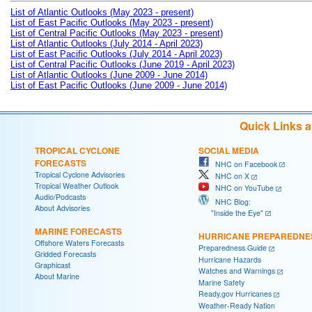
List of Atlantic Outlooks (May 2023 - present)
List of East Pacific Outlooks (May 2023 - present)
List of Central Pacific Outlooks (May 2023 - present)
List of Atlantic Outlooks (July 2014 - April 2023)
List of East Pacific Outlooks (July 2014 - April 2023)
List of Central Pacific Outlooks (June 2019 - April 2023)
List of Atlantic Outlooks (June 2009 - June 2014)
List of East Pacific Outlooks (June 2009 - June 2014)
Quick Links 
TROPICAL CYCLONE
SOCIAL MEDIA
FORECASTS
NHC on Facebook
Tropical Cyclone Advisories
NHC on X
Tropical Weather Outlook
NHC on YouTube
Audio/Podcasts
NHC Blog:
About Advisories
"Inside the Eye"
MARINE FORECASTS
HURRICANE PREPAREDNE
Offshore Waters Forecasts
Preparedness Guide
Gridded Forecasts
Hurricane Hazards
Graphicast
Watches and Warnings
About Marine
Marine Safety
Ready.gov Hurricanes
Weather-Ready Nation