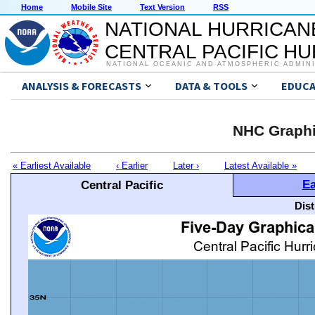
Home
Mobile Site
Text Version
RSS
NATIONAL HURRICAN
CENTRAL PACIFIC H
NATIONAL OCEANIC AND ATMOSPHERIC ADMIN
ANALYSIS & FORECASTS
DATA & TOOLS
EDUCA
NHC Graphi
« Earliest Available
‹ Earlier
Later ›
Latest Available »
Ea
Central Pacific
Dis