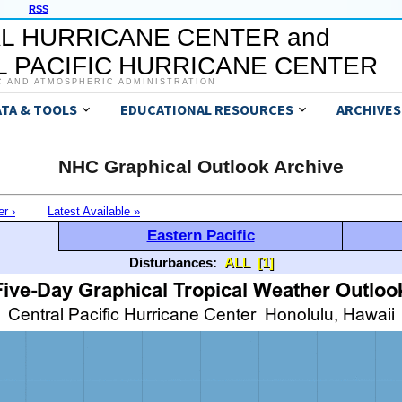
RSS
L HURRICANE CENTER and
 PACIFIC HURRICANE CENTER
C AND ATMOSPHERIC ADMINISTRATION
ATA & TOOLS
EDUCATIONAL RESOURCES
ARCHIVES
NHC Graphical Outlook Archive
er ›
Latest Available »
Eastern Pacific
Disturbances:
ALL
[1]