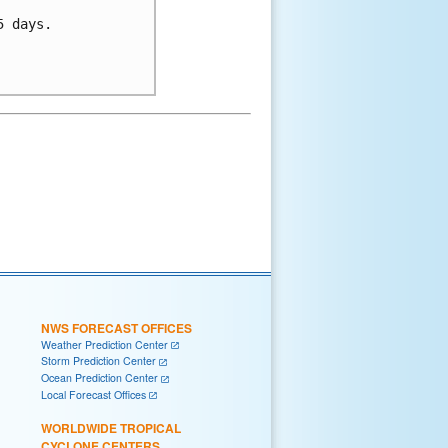
 days.

NWS FORECAST OFFICES
Weather Prediction Center
Storm Prediction Center
Ocean Prediction Center
Local Forecast Offices
WORLDWIDE TROPICAL
CYCLONE CENTERS