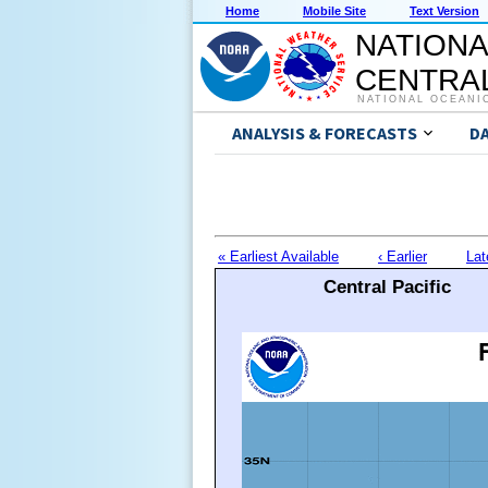
Home
Mobile Site
Text Version
NATIONA
CENTRAL
NATIONAL OCEANI
ANALYSIS & FORECASTS
D
« Earliest Available
‹ Earlier
Lat
Central Pacific