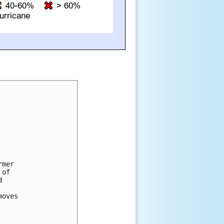
mer

of



oves
