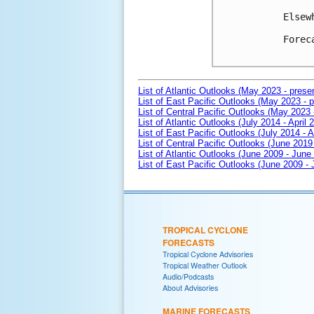
Elsew
Forec
List of Atlantic Outlooks (May 2023 - prese
List of East Pacific Outlooks (May 2023 - p
List of Central Pacific Outlooks (May 2023 
List of Atlantic Outlooks (July 2014 - April 
List of East Pacific Outlooks (July 2014 - A
List of Central Pacific Outlooks (June 2019 
List of Atlantic Outlooks (June 2009 - June
List of East Pacific Outlooks (June 2009 -
TROPICAL CYCLONE
FORECASTS
Tropical Cyclone Advisories
Tropical Weather Outlook
Audio/Podcasts
About Advisories
MARINE FORECASTS