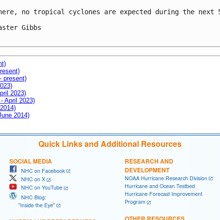
here, no tropical cyclones are expected during the next 5
aster Gibbs

nt)
resent)
- present)
2023)
pril 2023)
- April 2023)
 2014)
 June 2014)
Quick Links and Additional Resources
SOCIAL MEDIA
RESEARCH AND
DEVELOPMENT
NHC on Facebook
NOAA Hurricane Research Division
NHC on X
Hurricane and Ocean Testbed
NHC on YouTube
Hurricane Forecast Improvement
NHC Blog:
Program
"Inside the Eye"
OTHER RESOURCES