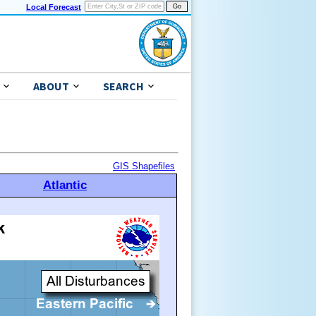
Local Forecast
ABOUT
SEARCH
GIS Shapefiles
Atlantic