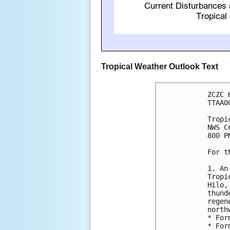
Tropical Weather Outlook Text
ZCZC 
TTAA0
Tropi
NWS C
800 P
For t
1. An
Tropi
Hilo,
thund
regen
north
* For
* For