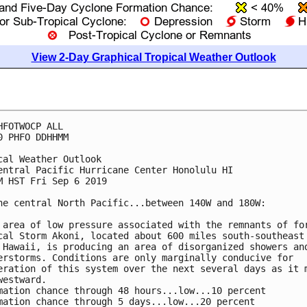
View 2-Day Graphical Tropical Weather Outlook
HFOTWOCP ALL

0 PHFO DDHHMM

cal Weather Outlook

entral Pacific Hurricane Center Honolulu HI

M HST Fri Sep 6 2019

he central North Pacific...between 140W and 180W:

 area of low pressure associated with the remnants of for
cal Storm Akoni, located about 600 miles south-southeast 
 Hawaii, is producing an area of disorganized showers and
erstorms. Conditions are only marginally conducive for

eration of this system over the next several days as it m
westward.

mation chance through 48 hours...low...10 percent

mation chance through 5 days...low...20 percent
