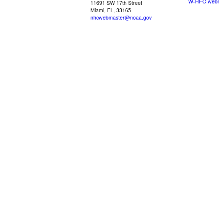
W-HFO.webm
11691 SW 17th Street
Miami, FL, 33165
nhcwebmaster@noaa.gov