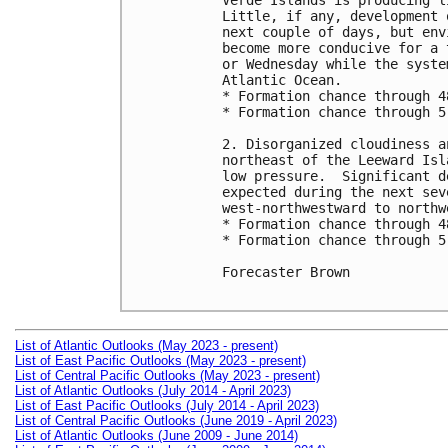
Verde Islands is producing l
Little, if any, development 
next couple of days, but env
become more conducive for a 
or Wednesday while the syste
Atlantic Ocean.

* Formation chance through 4
* Formation chance through 5
2. Disorganized cloudiness a
northeast of the Leeward Isl
low pressure.  Significant d
expected during the next sev
west-northwestward to northwe
* Formation chance through 4
* Formation chance through 5
Forecaster Brown

List of Atlantic Outlooks (May 2023 - present)
List of East Pacific Outlooks (May 2023 - present)
List of Central Pacific Outlooks (May 2023 - present)
List of Atlantic Outlooks (July 2014 - April 2023)
List of East Pacific Outlooks (July 2014 - April 2023)
List of Central Pacific Outlooks (June 2019 - April 2023)
List of Atlantic Outlooks (June 2009 - June 2014)