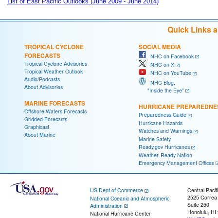
List of East Pacific Outlooks (June 2009 - June 2014)
Quick Links 
TROPICAL CYCLONE
SOCIAL MEDIA
FORECASTS
NHC on Facebook
Tropical Cyclone Advisories
NHC on X
Tropical Weather Outlook
NHC on YouTube
Audio/Podcasts
NHC Blog:
About Advisories
"Inside the Eye"
MARINE FORECASTS
HURRICANE PREPAREDNE
Offshore Waters Forecasts
Preparedness Guide
Gridded Forecasts
Hurricane Hazards
Graphicast
Watches and Warnings
About Marine
Marine Safety
Ready.gov Hurricanes
Weather-Ready Nation
Emergency Management Offices
US Dept of Commerce
Central Pacif
2525 Correa
National Oceanic and Atmospheric
Suite 250
Administration
Honolulu, HI
National Hurricane Center