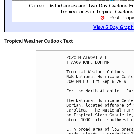
View 5-Day Graphi
Tropical Weather Outlook Text
ZCZC MIATWOAT ALL

TTAA00 KNHC DDHHMM

Tropical Weather Outlook

NWS National Hurricane Cente
200 PM EDT Fri Sep 6 2019

For the North Atlantic...Car
The National Hurricane Cente
Dorian, located offshore of 
Carolina.  The National Hurr
on Tropical Storm Gabrielle,
about 1000 miles southwest o
1. A broad area of low press