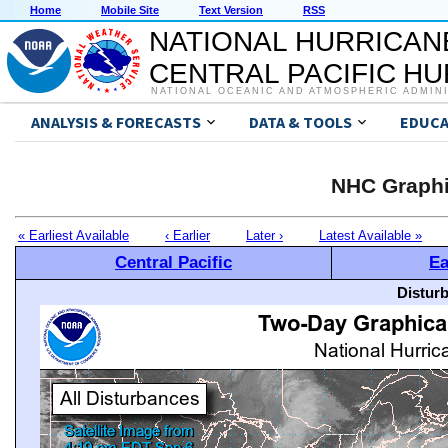
Home
Mobile Site
Text Version
RSS
NATIONAL HURRICAN
CENTRAL PACIFIC H
NATIONAL OCEANIC AND ATMOSPHERIC ADMIN
ANALYSIS & FORECASTS
DATA & TOOLS
EDUCA
NHC Graphi
« Earliest Available
‹ Earlier
Later ›
Latest Available »
Central Pacific
Ea
Distur