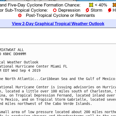
View 2-Day Graphical Tropical Weather Outlook
MIATWOAT ALL

0 KNHC DDHHMM

cal Weather Outlook

ational Hurricane Center Miami FL

M EDT Wed Sep 4 2019

he North Atlantic...Caribbean Sea and the Gulf of Mexico:
ational Hurricane Center is issuing advisories on Hurrica
n, located a little over 100 miles south of Charleston, S
ina, on Tropical Depression Fernand, located inland over

rn Mexico, and on Tropical Storm Gabrielle, located sever
ed miles northwest of the Cabo Verde Islands.

small area of low pressure located about 200 miles northe