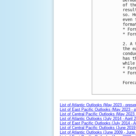
Bermu
of th
resul
so. H
even 
format
* For
* For
2. A 
the e
condu
has t
while
* For
* For
Forec
List of Atlantic Outlooks (May 2023 - prese
List of East Pacific Outlooks (May 2023 - p
List of Central Pacific Outlooks (May 2023 
List of Atlantic Outlooks (July 2014 - April 
List of East Pacific Outlooks (July 2014 - A
List of Central Pacific Outlooks (June 2019 
List of Atlantic Outlooks (June 2009 - June