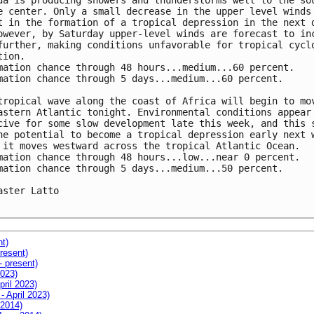
da is producing showers and thunderstorms well to the sou
e center. Only a small decrease in the upper level winds 
t in the formation of a tropical depression in the next d
owever, by Saturday upper-level winds are forecast to inc
further, making conditions unfavorable for tropical cyclo
ion.

mation chance through 48 hours...medium...60 percent.

mation chance through 5 days...medium...60 percent.

tropical wave along the coast of Africa will begin to mov
astern Atlantic tonight. Environmental conditions appear 
cive for some slow development late this week, and this s
he potential to become a tropical depression early next w
 it moves westward across the tropical Atlantic Ocean.

mation chance through 48 hours...low...near 0 percent.

mation chance through 5 days...medium...50 percent.

aster Latto

nt)
resent)
- present)
2023)
pril 2023)
- April 2023)
 2014)