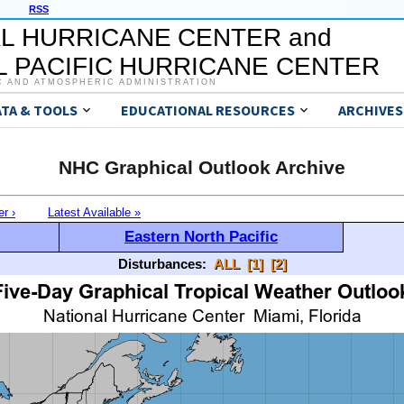
RSS
L HURRICANE CENTER and
 PACIFIC HURRICANE CENTER
C AND ATMOSPHERIC ADMINISTRATION
ATA & TOOLS
EDUCATIONAL RESOURCES
ARCHIVES
NHC Graphical Outlook Archive
er ›
Latest Available »
Eastern North Pacific
Disturbances:
ALL
[1]
[2]