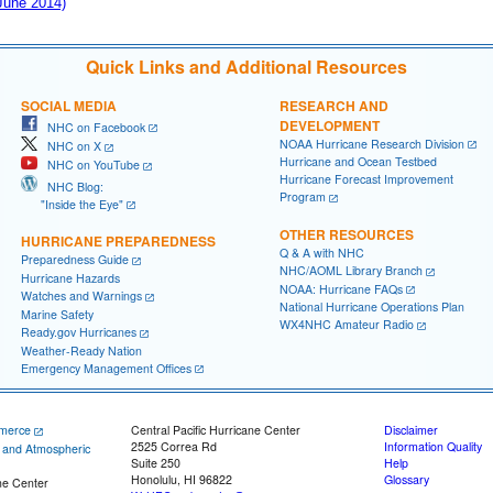
 June 2014)
Quick Links and Additional Resources
SOCIAL MEDIA
RESEARCH AND
DEVELOPMENT
NHC on Facebook
NOAA Hurricane Research Division
NHC on X
Hurricane and Ocean Testbed
NHC on YouTube
Hurricane Forecast Improvement
NHC Blog:
Program
"Inside the Eye"
OTHER RESOURCES
HURRICANE PREPAREDNESS
Q & A with NHC
Preparedness Guide
NHC/AOML Library Branch
Hurricane Hazards
NOAA: Hurricane FAQs
Watches and Warnings
National Hurricane Operations Plan
Marine Safety
WX4NHC Amateur Radio
Ready.gov Hurricanes
Weather-Ready Nation
Emergency Management Offices
merce
Central Pacific Hurricane Center
Disclaimer
2525 Correa Rd
Information Quality
c and Atmospheric
Suite 250
Help
Honolulu, HI 96822
Glossary
ne Center