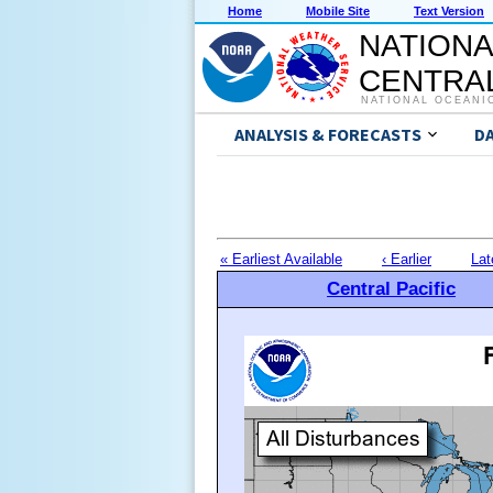
Home
Mobile Site
Text Version
NATIONA
CENTRAL
NATIONAL OCEANI
ANALYSIS & FORECASTS
D
« Earliest Available
‹ Earlier
Lat
Central Pacific