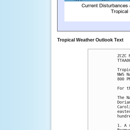
Tropical Weather Outlook Text
ZCZC 
TTAA0
Tropi
NWS N
800 P
For t
The N
Doria
Carol
easte
hundr
1. A 