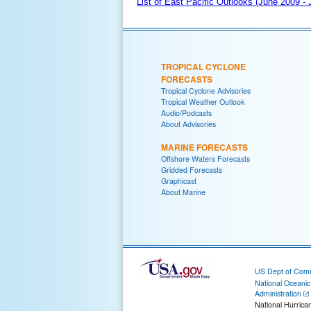
List of East Pacific Outlooks (June 2009 -
TROPICAL CYCLONE
FORECASTS
Tropical Cyclone Advisories
Tropical Weather Outlook
Audio/Podcasts
About Advisories
MARINE FORECASTS
Offshore Waters Forecasts
Gridded Forecasts
Graphicast
About Marine
US Dept of Com
National Oceani
Administration
National Hurrica