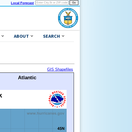
Local Forecast
ABOUT
SEARCH
GIS Shapefiles
Atlantic