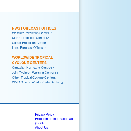
NWS FORECAST OFFICES
Weather Prediction Center
Storm Prediction Center
Ocean Prediction Center
Local Forecast Offices
WORLDWIDE TROPICAL
CYCLONE CENTERS
Canadian Hurricane Centre
Joint Typhoon Warning Center
Other Tropical Cyclone Centers
WMO Severe Weather Info Centre
Privacy Policy
Freedom of Information Act
(FOIA)
About Us