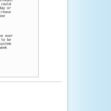
theast

could

ay or

rease

ne

e over

to be

ystem

eek
