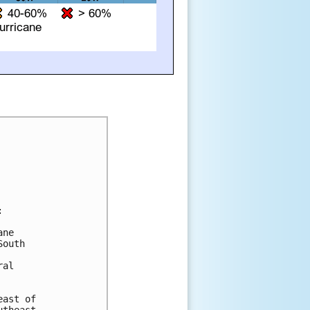


ne

outh

al

ast of
