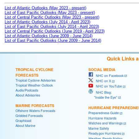
List of Atlantic Outlooks (May 2023 - present)
List of East Pacific Outlooks (May 2023 - present)
List of Central Pacific Outlooks (May 2023 - present)
List of Atlantic Outlooks (July 2014 - April 2023)
List of East Pacific Outlooks (July 2014 - April 2023)
List of Central Pacific Outlooks (June 2019 - April 2023)
List of Atlantic Outlooks (June 2009 - June 2014)
List of East Pacific Outlooks (June 2009 - June 2014)
Quick Links 
TROPICAL CYCLONE
SOCIAL MEDIA
FORECASTS
NHC on Facebook
Tropical Cyclone Advisories
NHC on X
Tropical Weather Outlook
NHC on YouTube
Audio/Podcasts
NHC Blog:
About Advisories
"Inside the Eye"
MARINE FORECASTS
HURRICANE PREPAREDNE
Offshore Waters Forecasts
Preparedness Guide
Gridded Forecasts
Hurricane Hazards
Graphicast
Watches and Warnings
About Marine
Marine Safety
Ready.gov Hurricanes
Weather-Ready Nation