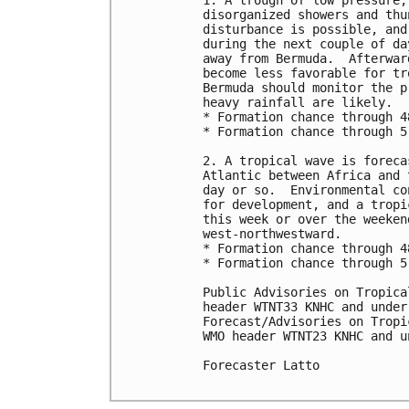
1. A trough of low pressure,
disorganized showers and thu
disturbance is possible, and
during the next couple of da
away from Bermuda.  Afterwar
become less favorable for tr
Bermuda should monitor the p
heavy rainfall are likely.

* Formation chance through 4
* Formation chance through 5
2. A tropical wave is foreca
Atlantic between Africa and 
day or so.  Environmental co
for development, and a tropi
this week or over the weeken
west-northwestward.

* Formation chance through 4
* Formation chance through 5
Public Advisories on Tropica
header WTNT33 KNHC and under
Forecast/Advisories on Tropi
WMO header WTNT23 KNHC and u
Forecaster Latto
