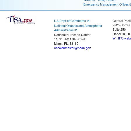
Emergency Management Offices
US Dept of Commerce
Central Pacif
2525 Correa
National Oceanic and Atmospheric
Suite 250
Administration
Honolulu, HI
National Hurricane Center
W-HFO.webm
11691 SW 17th Street
Miami, FL, 33165
nhcwebmaster@noaa.gov