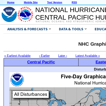
Home
Mobile Site
Text Version
RSS
NATIONAL HURRICAN
CENTRAL PACIFIC H
NATIONAL OCEANIC AND ATMOSPHERIC ADMIN
ANALYSIS & FORECASTS
DATA & TOOLS
EDUCA
NHC Graphi
« Earliest Available
‹ Earlier
Later ›
Latest Available »
Central Pacific
Easte
Distur