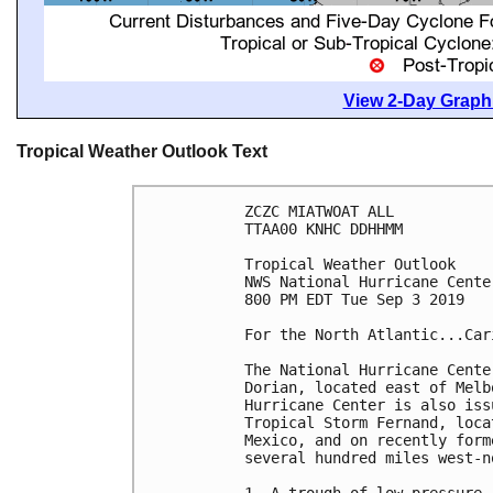
View 2-Day Graphi
Tropical Weather Outlook Text
ZCZC MIATWOAT ALL

TTAA00 KNHC DDHHMM

Tropical Weather Outlook

NWS National Hurricane Cente
800 PM EDT Tue Sep 3 2019

For the North Atlantic...Car
The National Hurricane Cente
Dorian, located east of Melb
Hurricane Center is also iss
Tropical Storm Fernand, loca
Mexico, and on recently form
several hundred miles west-n